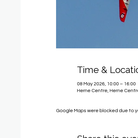
Time & Locati
08 May 2026, 10:00 – 16:00
Herne Centre, Herne Centre
Google Maps were blocked due to you