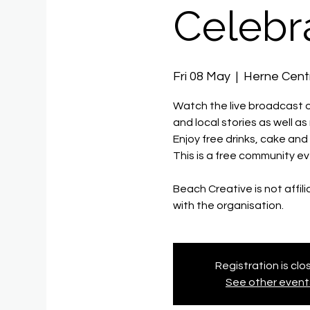
Celebr
Fri 08 May
  |  
Herne Cent
Watch the live broadcast on
and local stories as well a
Enjoy free drinks, cake an
This is a free community ev
Beach Creative is not affil
with the organisation.
Registration is cl
See other event