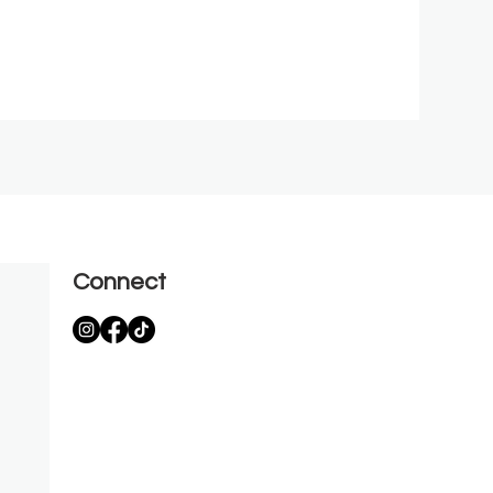
Connect