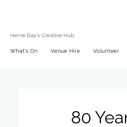
Herne Bay's Creative Hub
What's On
Venue Hire
Volunteer
80 Yea