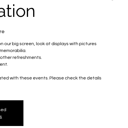
ation
re
 our big screen, look at displays with pictures
s memorabilia.
d other refreshments.
ent.
iated with these events. Please check the details
osed
s