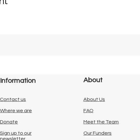
nt
About
Information
Contact us
About Us
Where we are
FAQ
Donate
Meet the Team
Sign up to our
Our Funders
newsletter