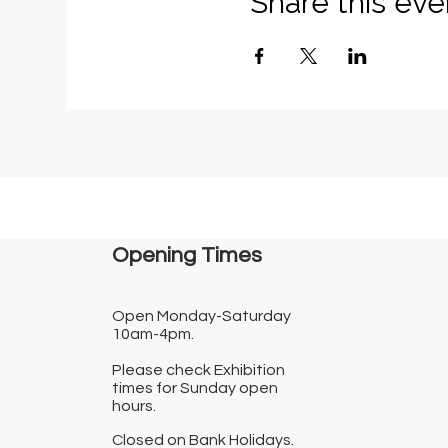
Share this eve
Opening Times​
Open Monday-Saturday
10am-4pm.
Please check Exhibition
times for Sunday open
hours.
Closed on Bank Holidays.