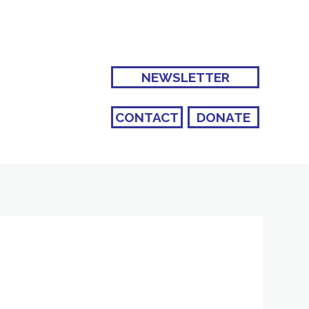
NEWSLETTER
CONTACT
DONATE