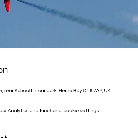
on
, rear School Ln. car park, Herne Bay CT6 7AP, UK
r Analytics and functional cookie settings.