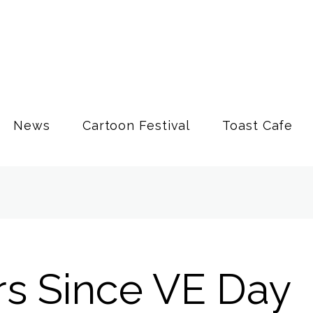
News
Cartoon Festival
Toast Cafe
rs Since VE Day