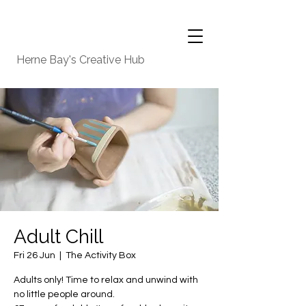
Herne Bay's Creative Hub
Adult Chill
Fri 26 Jun
  |  
The Activity Box
Adults only! Time to relax and unwind with
no little people around.