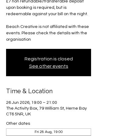
£7 non refundable/transferable deposit
upon booking is required, but is
redeemable against your bill on the night.
Beach Creative is not affiliated with these
events. Please check the details with the
organisation
Registration is closed
See other events
Time & Location
26 Jun 2026, 19:00 – 21:00
The Activity Box, 79 William St, Herne Bay
CT6 5NR, UK
Other dates
Fri 28 Aug, 19:00