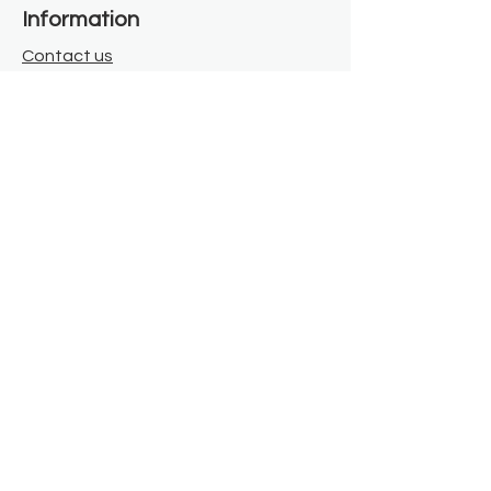
Information
Contact us
Where we are
Donate
Sign up to our newsletter
Toast Café
About
About Us
FAQ
Meet the Team
Our Funders
Privacy Policy
Connect