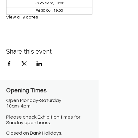
Fri 25 Sept, 19:00
Fri 30 Oct, 19:00
View all 9 dates
Share this event
Opening Times​
Open Monday-Saturday
10am-4pm.
Please check Exhibition times for
Sunday open hours.
Closed on Bank Holidays.