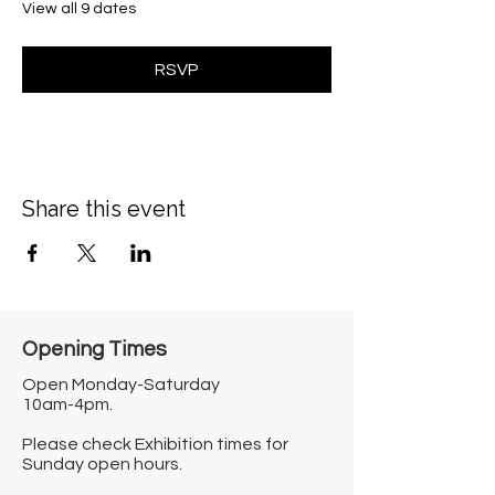
View all 9 dates
RSVP
Share this event
Opening Times​
Open Monday-Saturday
10am-4pm.
Please check Exhibition times for
Sunday open hours.