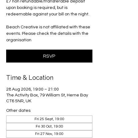
£7 non refundable/transferable deposit
upon booking is required, but is
redeemable against your bill on the night.
Beach Creative is not affiliated with these
events. Please check the details with the
organisation
RSVP
Time & Location
28 Aug 2026, 19:00 – 21:00
The Activity Box, 79 William St, Herne Bay
CT6 5NR, UK
Other dates
Fri 25 Sept, 19:00
Fri 30 Oct, 19:00
Fri 27 Nov, 19:00