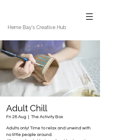
Herne Bay's Creative Hub
Adult Chill
Fri 28 Aug
  |  
The Activity Box
Adults only! Time to relax and unwind with
no little people around.