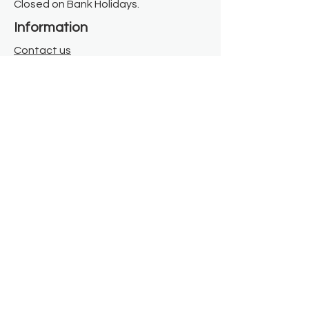
Closed on Bank Holidays.
Information
Contact us
Where we are
Donate
Sign up to our newsletter
Toast Café
About
About Us
FAQ
Meet the Team
Our Funders
Privacy Policy