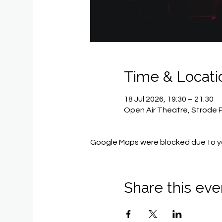
Time & Locati
18 Jul 2026, 19:30 – 21:30
Open Air Theatre, Strode 
Google Maps were blocked due to you
Share this eve