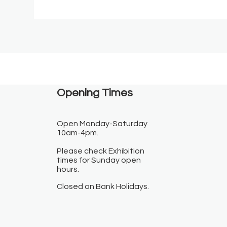
Opening Times​
Open Monday-Saturday
10am-4pm.
Please check Exhibition
times for Sunday open
hours.
Closed on Bank Holidays.