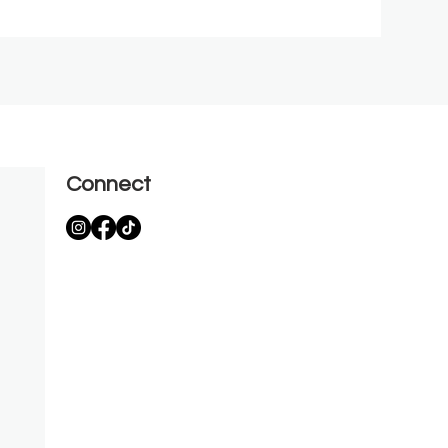
Connect