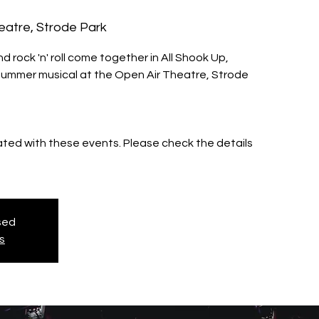
eatre, Strode Park
rock 'n' roll come together in All Shook Up,
summer musical at the Open Air Theatre, Strode
iated with these events. Please check the details
osed
s