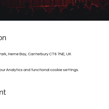
on
Park, Herne Bay, Canterbury CT6 7NE, UK
r Analytics and functional cookie settings.
nt