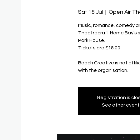
Sat 18 Jul
  |  
Open Air Th
Music, romance, comedy and 
Theatrecraft Herne Bay's 
Park House.
Tickets are £18.00
Beach Creative is not affil
with the organisation.
Registration is cl
See other event