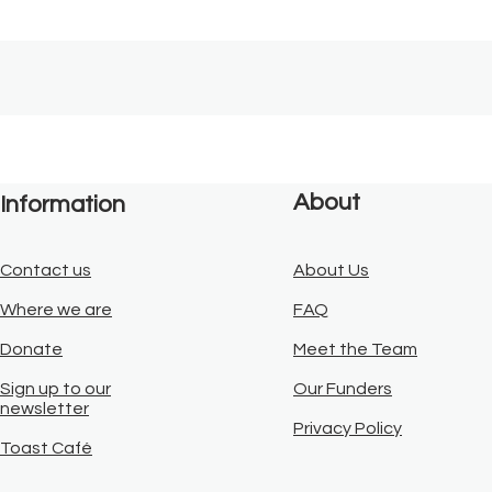
About
Information
Contact us
About Us
Where we are
FAQ
Donate
Meet the Team
Sign up to our
Our Funders
newsletter
Privacy Policy
Toast Café