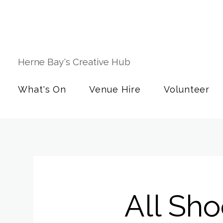
Herne Bay's Creative Hub
What's On
Venue Hire
Volunteer
All Sh