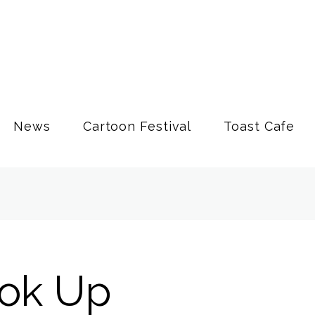
News
Cartoon Festival
Toast Cafe
ook Up