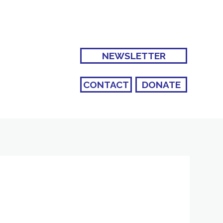
NEWSLETTER
CONTACT
DONATE