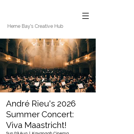
Herne Bay's Creative Hub
André Rieu's 2026
Summer Concert:
Viva Maastricht!
Sun 09 Aug
  |  
Kavanagh Cinema