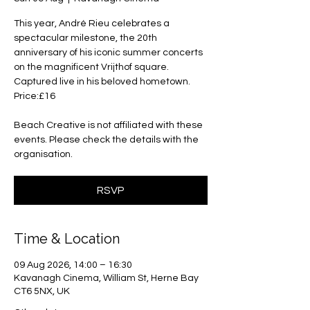
This year, André Rieu celebrates a
spectacular milestone, the 20th
anniversary of his iconic summer concerts
on the magnificent Vrijthof square.
Captured live in his beloved hometown.
Price:£16
Beach Creative is not affiliated with these
events. Please check the details with the
organisation.
RSVP
Time & Location
09 Aug 2026, 14:00 – 16:30
Kavanagh Cinema, William St, Herne Bay
CT6 5NX, UK