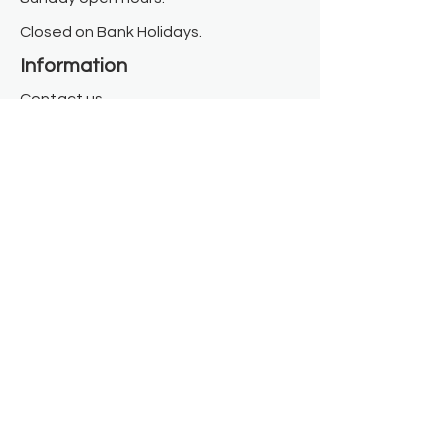
Closed on Bank Holidays.
Information
Contact us
Where we are
Donate
Sign up to our newsletter
Toast Café
About
About Us
FAQ
Meet the Team
Our Funders