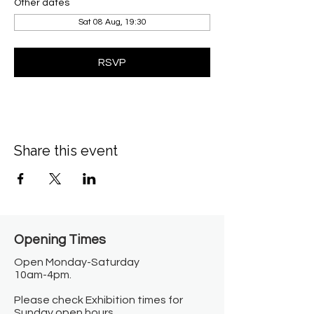
Other dates
Sat 08 Aug, 19:30
RSVP
Share this event
Opening Times​
Open Monday-Saturday
10am-4pm.
Please check Exhibition times for
Sunday open hours.