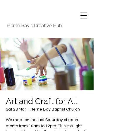
Herne Bay's Creative Hub
Art and Craft for All
Sat 28 Mar
  |  
Herne Bay Baptist Church
We meet on the last Saturday of each
month from 10am to 12pm. This is a light-