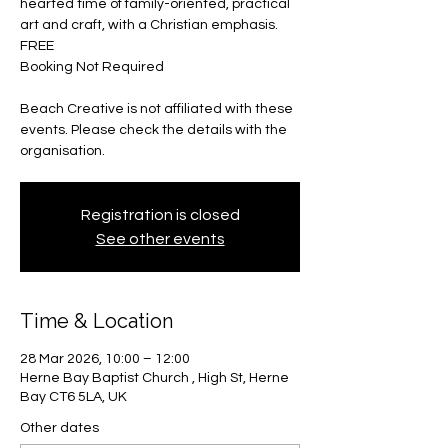
hearted time of family-oriented, practical
art and craft, with a Christian emphasis.
FREE
Booking Not Required
Beach Creative is not affiliated with these
events. Please check the details with the
organisation.
Registration is closed
See other events
Time & Location
28 Mar 2026, 10:00 – 12:00
Herne Bay Baptist Church , High St, Herne
Bay CT6 5LA, UK
Other dates