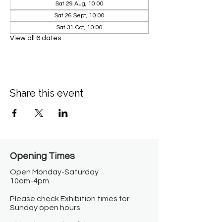
Sat 29 Aug, 10:00
Sat 26 Sept, 10:00
Sat 31 Oct, 10:00
View all 6 dates
Share this event
Opening Times​
Open Monday-Saturday
10am-4pm.
Please check Exhibition times for
Sunday open hours.