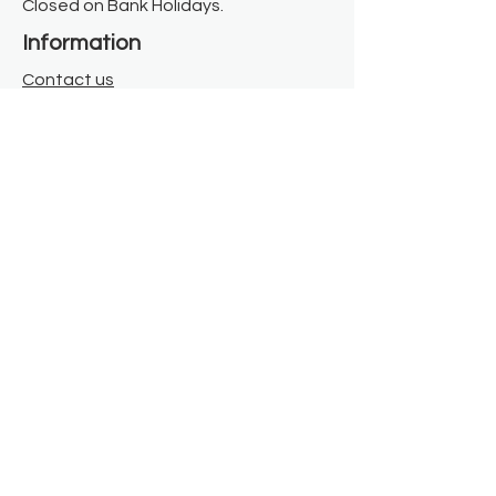
Closed on Bank Holidays.
Information
Contact us
Where we are
Donate
Sign up to our newsletter
Toast Café
About
About Us
FAQ
Meet the Team
Our Funders
Privacy Policy