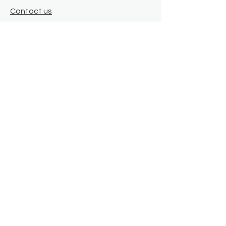
Contact us
Where we are
Donate
Sign up to our newsletter
Toast Café
About
About Us
FAQ
Meet the Team
Our Funders
Privacy Policy
Connect