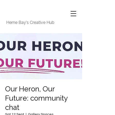
Herne Bay's Creative Hub
Our Heron, Our
Future: community
chat
Sat 12 Sept
  |  
Gallery Spaces