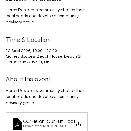
Heron Residents community chat on their
local needs and develop a community
advisory group
Time & Location
12 Sept 2026, 10:00 – 12:00
Gallery Spaces, Beach House, Beach St,
Herne Bay CT6 5PT, UK
About the event
Heron Residents community chat on their 
local needs and develop a community 
advisory group
Our Heron, Our Future
.pdf
Download PDF • 788KB