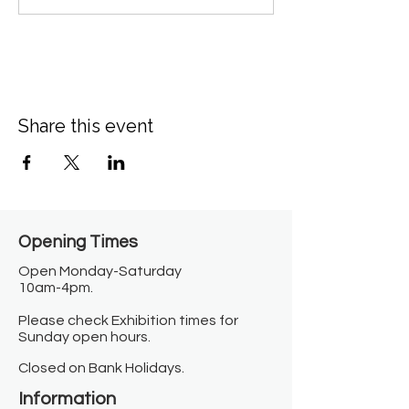
Share this event
Opening Times​
Open Monday-Saturday
10am-4pm.
Please check Exhibition times for
Sunday open hours.
Closed on Bank Holidays.
Information