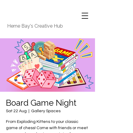
Herne Bay's Creative Hub
Board Game Night
Sat 22 Aug
  |  
Gallery Spaces
From Exploding Kittens to your classic
game of chess! Come with friends or meet