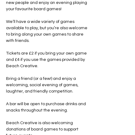
new people and enjoy an evening playing 
your favourite board games!
We’ll have a wide variety of games 
available to play, but you’re also welcome 
to bring along your own games to share 
with friends.
Tickets are £2 if you bring your own game 
and £4 if you use the games provided by 
Beach Creative.
Bring a friend (or a few!) and enjoy a 
welcoming, social evening of games, 
laughter, and friendly competition.
A bar will be open to purchase drinks and 
snacks throughout the evening.
Beach Creative is also welcoming 
donations of board games to support 