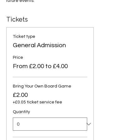
future events.
Tickets
Ticket type
General Admission
Price
From £2.00 to £4.00
Bring Your Own Board Game
£2.00
+£0.05 ticket service fee
Quantity