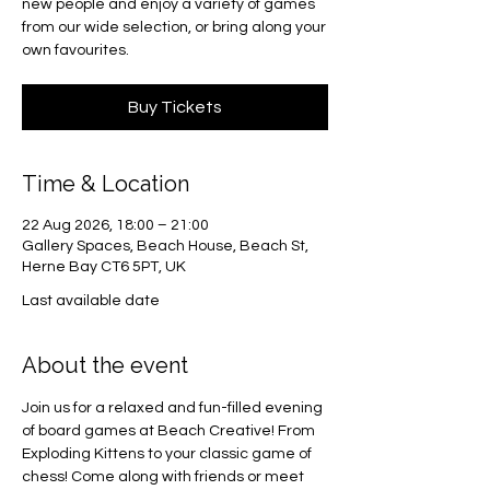
new people and enjoy a variety of games
from our wide selection, or bring along your
own favourites.
Buy Tickets
Time & Location
22 Aug 2026, 18:00 – 21:00
Gallery Spaces, Beach House, Beach St,
Herne Bay CT6 5PT, UK
Last available date
About the event
Join us for a relaxed and fun-filled evening 
of board games at Beach Creative! From 
Exploding Kittens to your classic game of 
chess! Come along with friends or meet 