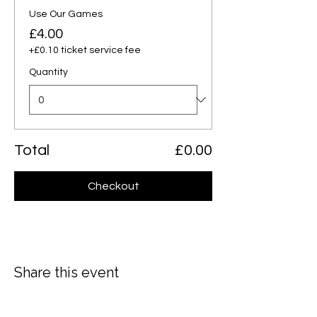
Use Our Games
£4.00
+£0.10 ticket service fee
Quantity
Total
£0.00
Checkout
Share this event