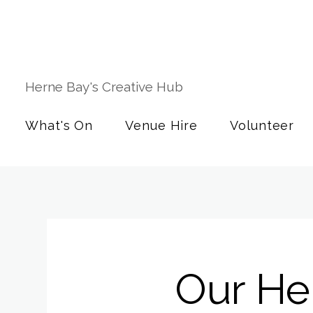
Herne Bay's Creative Hub
What's On
Venue Hire
Volunteer
Our Her