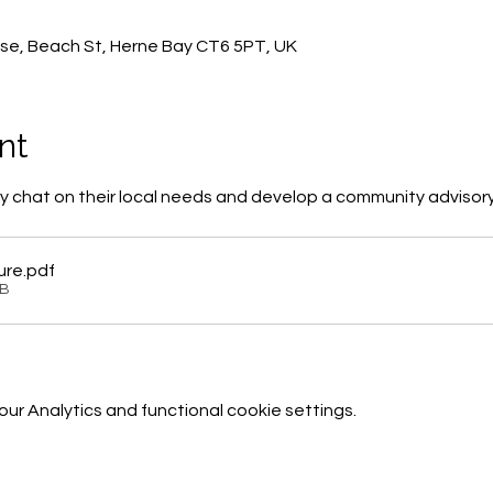
0
se, Beach St, Herne Bay CT6 5PT, UK
nt
 chat on their local needs and develop a community advisor
ure
.pdf
KB
r Analytics and functional cookie settings.