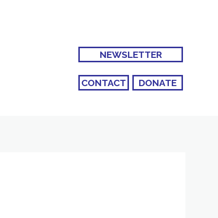
NEWSLETTER
CONTACT
DONATE