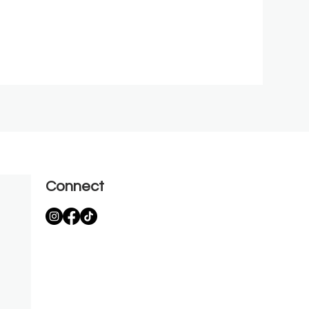
Connect