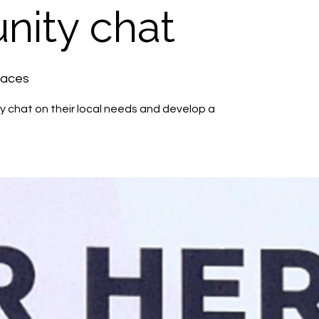
ity chat
paces
 chat on their local needs and develop a