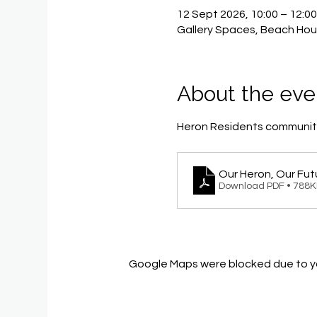
12 Sept 2026, 10:00 – 12:0
Gallery Spaces, Beach Hou
About the eve
Heron Residents community
Our Heron, Our Fut
Download PDF • 788
Google Maps were blocked due to you