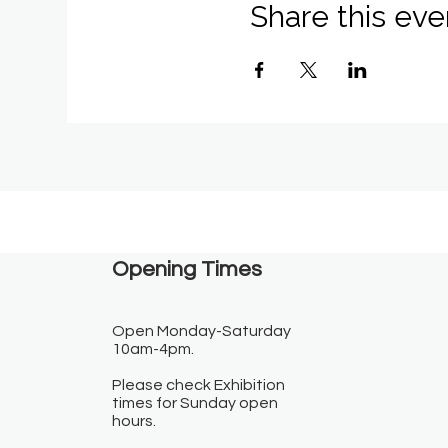
Share this eve
Opening Times​
Open Monday-Saturday
10am-4pm.
Please check Exhibition
times for Sunday open
hours.