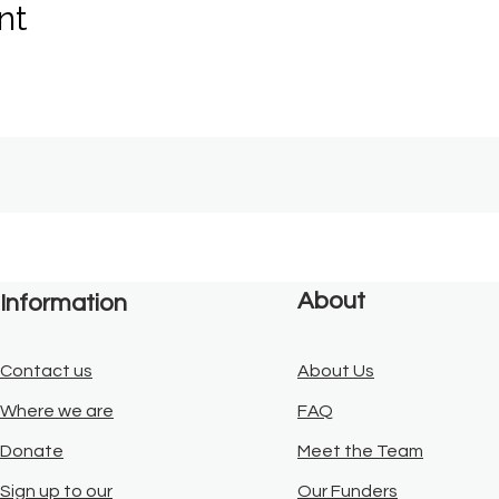
nt
About
Information
Contact us
About Us
Where we are
FAQ
Donate
Meet the Team
Sign up to our
Our Funders