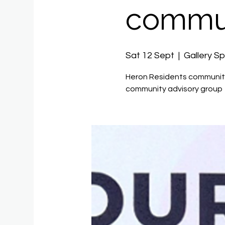
commun
Sat 12 Sept
  |  
Gallery S
Heron Residents community
community advisory group