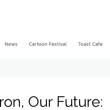
News
Cartoon Festival
Toast Cafe
on, Our Future: