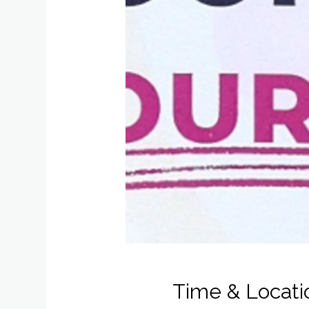
Time & Locati