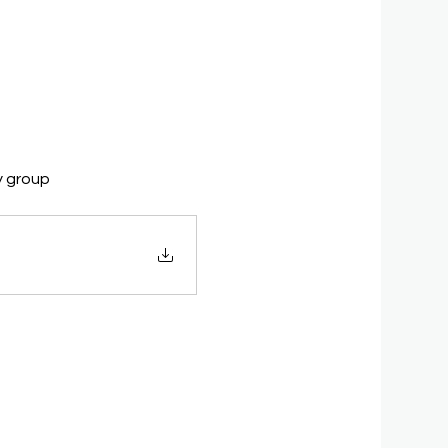
y group