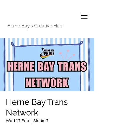
Herne Bay's Creative Hub
Herne Bay Trans
Network
Wed 17 Feb
  |  
Studio 7