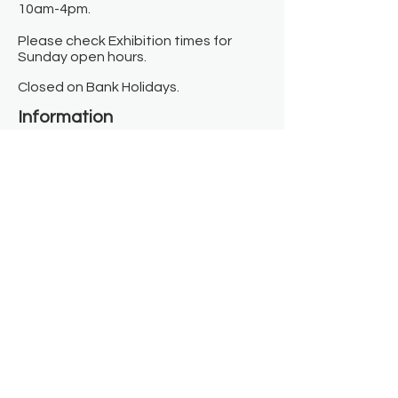
10am-4pm.
Please check Exhibition times for
Sunday open hours.
Closed on Bank Holidays.
Information
Contact us
Where we are
Donate
Sign up to our newsletter
Toast Café
About
About Us
FAQ