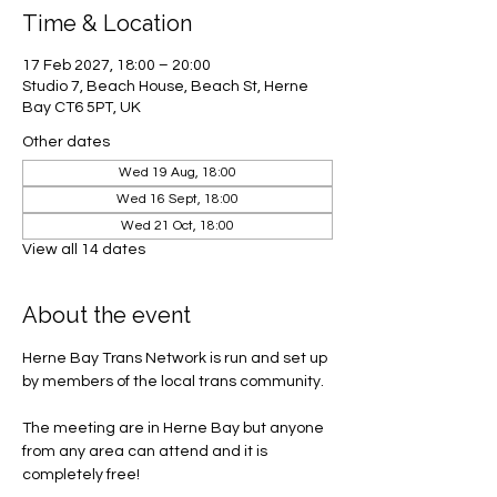
Time & Location
17 Feb 2027, 18:00 – 20:00
Studio 7, Beach House, Beach St, Herne
Bay CT6 5PT, UK
Other dates
Wed 19 Aug, 18:00
Wed 16 Sept, 18:00
Wed 21 Oct, 18:00
View all 14 dates
About the event
Herne Bay Trans Network is run and set up 
by members of the local trans community.
The meeting are in Herne Bay but anyone 
from any area can attend and it is 
completely free! 