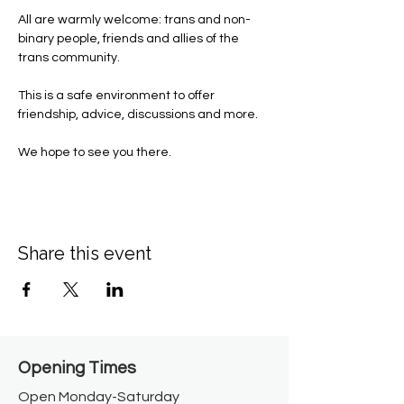
All are warmly welcome: trans and non-
binary people, friends and allies of the 
trans community.
This is a safe environment to offer 
friendship, advice, discussions and more. 
We hope to see you there. 
Share this event
Opening Times​
Open Monday-Saturday