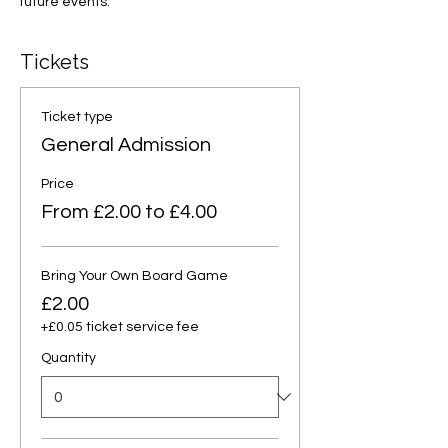
future events.
Tickets
Ticket type
General Admission
Price
From £2.00 to £4.00
Bring Your Own Board Game
£2.00
+£0.05 ticket service fee
Quantity