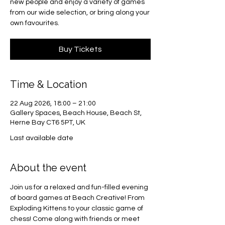
new people and enjoy a variety of games
from our wide selection, or bring along your
own favourites.
Buy Tickets
Time & Location
22 Aug 2026, 18:00 – 21:00
Gallery Spaces, Beach House, Beach St,
Herne Bay CT6 5PT, UK
Last available date
About the event
Join us for a relaxed and fun-filled evening 
of board games at Beach Creative! From 
Exploding Kittens to your classic game of 
chess! Come along with friends or meet 