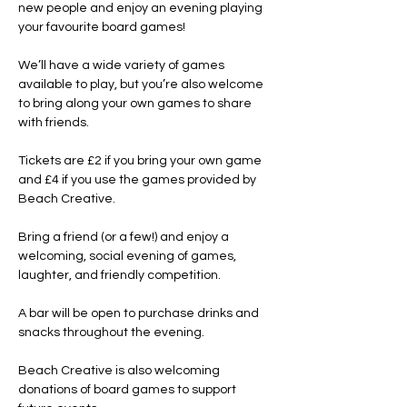
new people and enjoy an evening playing 
your favourite board games!
We’ll have a wide variety of games 
available to play, but you’re also welcome 
to bring along your own games to share 
with friends.
Tickets are £2 if you bring your own game 
and £4 if you use the games provided by 
Beach Creative.
Bring a friend (or a few!) and enjoy a 
welcoming, social evening of games, 
laughter, and friendly competition.
A bar will be open to purchase drinks and 
snacks throughout the evening.
Beach Creative is also welcoming 
donations of board games to support 