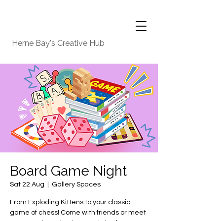
Herne Bay's Creative Hub
Board Game Night
Sat 22 Aug
  |  
Gallery Spaces
From Exploding Kittens to your classic
game of chess! Come with friends or meet