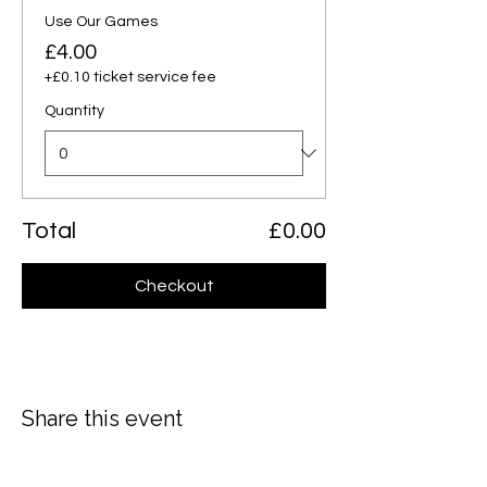
Use Our Games
£4.00
+£0.10 ticket service fee
Quantity
Total
£0.00
Checkout
Share this event