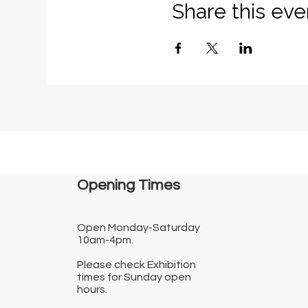
Share this eve
Opening Times​
Open Monday-Saturday
10am-4pm.
Please check Exhibition
times for Sunday open
hours.