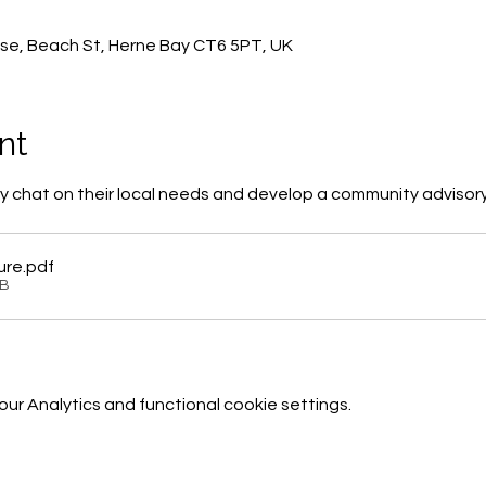
0
se, Beach St, Herne Bay CT6 5PT, UK
nt
 chat on their local needs and develop a community advisor
ure
.pdf
KB
r Analytics and functional cookie settings.