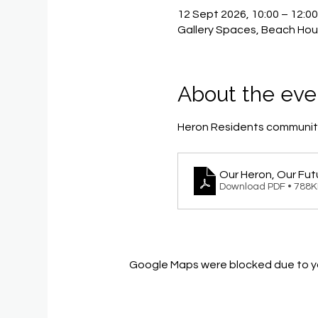
12 Sept 2026, 10:00 – 12:0
Gallery Spaces, Beach Hou
About the eve
Heron Residents community
Our Heron, Our Fut
Download PDF • 788
Google Maps were blocked due to you