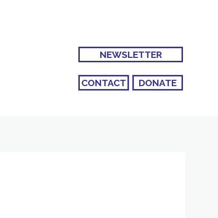
NEWSLETTER
CONTACT
DONATE