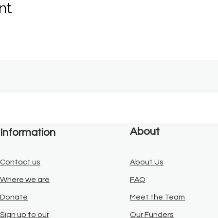
nt
About
Information
Contact us
About Us
Where we are
FAQ
Donate
Meet the Team
Sign up to our
Our Funders