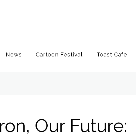
News
Cartoon Festival
Toast Cafe
on, Our Future: