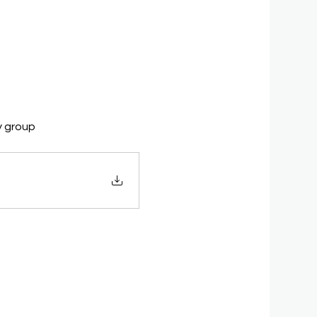
y group