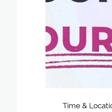
Time & Locati