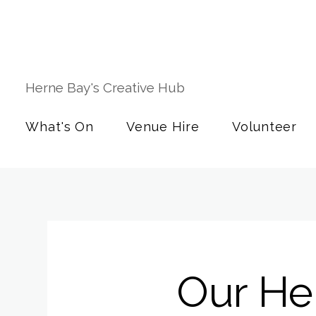
Herne Bay's Creative Hub
What's On
Venue Hire
Volunteer
Our Her