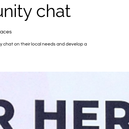
ity chat
paces
 chat on their local needs and develop a