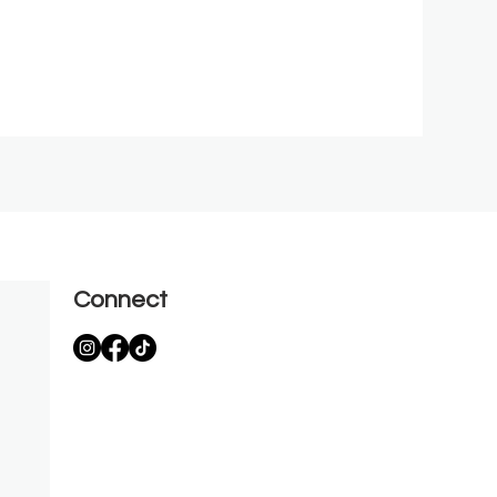
Connect