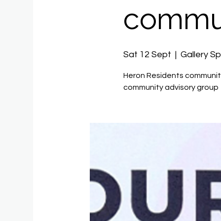
commun
Sat 12 Sept
  |  
Gallery S
Heron Residents community
community advisory group