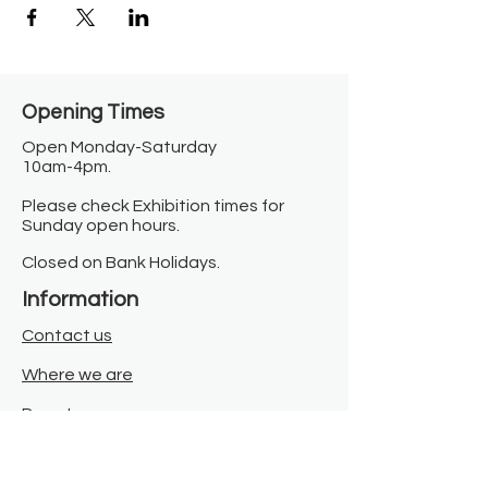
Opening Times​
Open Monday-Saturday
10am-4pm.
Please check Exhibition times for
Sunday open hours.
Closed on Bank Holidays.
Information
Contact us
Where we are
Donate
Sign up to our newsletter