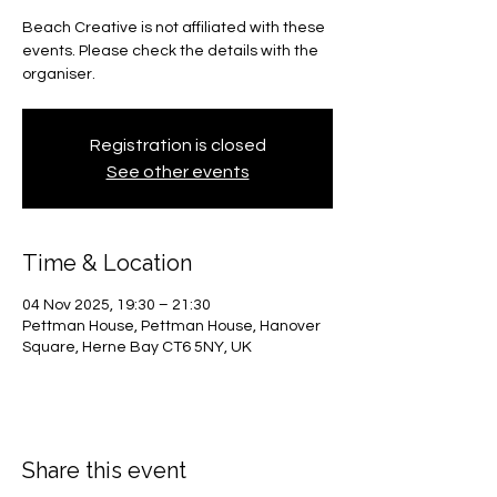
Beach Creative is not affiliated with these
events. Please check the details with the
organiser.
Registration is closed
See other events
Time & Location
04 Nov 2025, 19:30 – 21:30
Pettman House, Pettman House, Hanover
Square, Herne Bay CT6 5NY, UK
Share this event