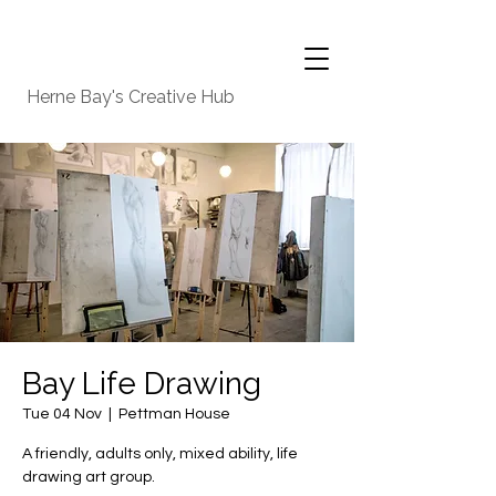
Herne Bay's Creative Hub
Bay Life Drawing
Tue 04 Nov
  |  
Pettman House
A friendly, adults only, mixed ability, life
drawing art group.