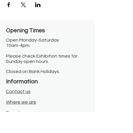
Opening Times​
Open Monday-Saturday
10am-4pm.
Please check Exhibition times for
Sunday open hours.
Closed on Bank Holidays.
Information
Contact us
Where we are
Donate
Sign up to our newsletter