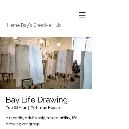
Herne Bay's Creative Hub
Bay Life Drawing
Tue 03 Mar
  |  
Pettman House
A friendly, adults only, mixed ability, life
drawing art group.