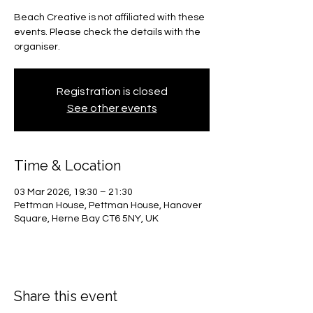
Beach Creative is not affiliated with these
events. Please check the details with the
organiser.
Registration is closed
See other events
Time & Location
03 Mar 2026, 19:30 – 21:30
Pettman House, Pettman House, Hanover
Square, Herne Bay CT6 5NY, UK
Share this event