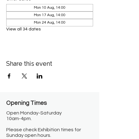
Mon 10 Aug, 14:00
Mon 17 Aug, 14:00
Mon 24 Aug, 14:00
View all 34 dates
Share this event
Opening Times​
Open Monday-Saturday
10am-4pm.
Please check Exhibition times for
Sunday open hours.