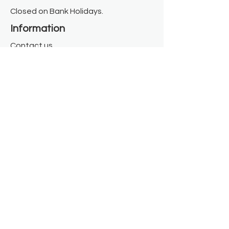
Closed on Bank Holidays.
Information
Contact us
Where we are
Donate
Sign up to our newsletter
Toast Café
About
About Us
FAQ
Meet the Team
Our Funders
Privacy Policy