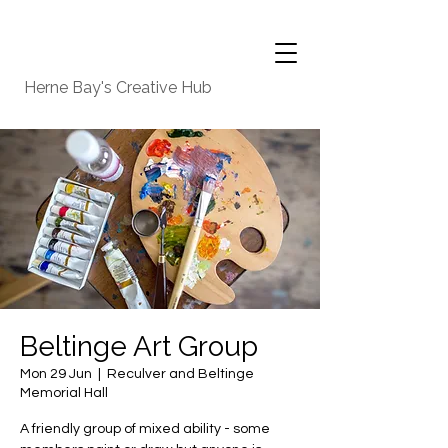
Herne Bay's Creative Hub
Beltinge Art Group
Mon 29 Jun
  |  
Reculver and Beltinge
Memorial Hall
A friendly group of mixed ability - some