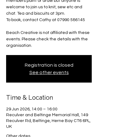
members paint or draw but anyone is
welcome to join us to knit, sew etc and
chat. Tea and biscuits at 3pm.
To book, contact Cathy at 07990 586145
Beach Creative is not affiliated with these
events. Please check the details with the
organisation.
Registration is closed
See other events
Time & Location
29 Jun 2026, 14:00 – 16:00
Reculver and Beltinge Memorial Hall, 149
Reculver Rd, Beltinge, Herne Bay CT6 6PL,
UK
Other dates