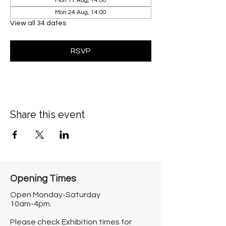
Mon 17 Aug, 14:00
Mon 24 Aug, 14:00
View all 34 dates
RSVP
Share this event
Opening Times​
Open Monday-Saturday
10am-4pm.
Please check Exhibition times for