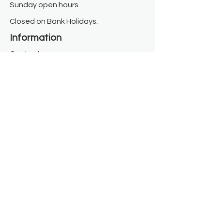
Sunday open hours.
Closed on Bank Holidays.
Information
Contact us
Where we are
Donate
Sign up to our newsletter
Toast Café
About
About Us
FAQ
Meet the Team
Our Funders