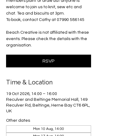
members paint or draw but anyone is
welcome to join us to knit, sew etc and
chat. Tea and biscuits at 3pm.
To book, contact Cathy at 07990 586145
Beach Creative is not affiliated with these
events. Please check the details with the
organisation.
RSVP
Time & Location
19 Oct 2026, 14:00 – 16:00
Reculver and Beltinge Memorial Hall, 149
Reculver Rd, Beltinge, Herne Bay CT6 6PL,
UK
Other dates
Mon 10 Aug, 14:00