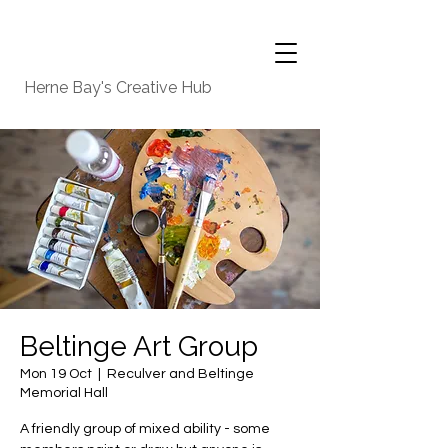
Herne Bay's Creative Hub
Beltinge Art Group
Mon 19 Oct
  |  
Reculver and Beltinge
Memorial Hall
A friendly group of mixed ability - some