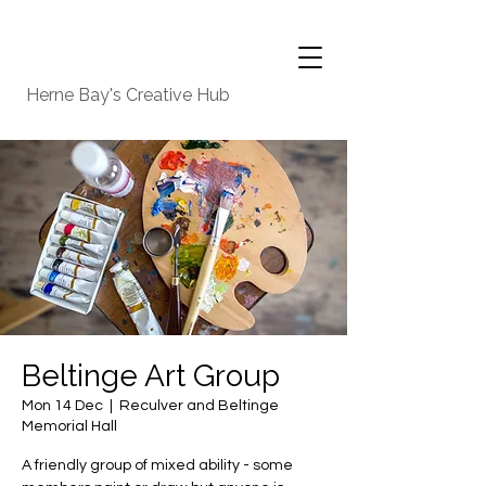
Herne Bay's Creative Hub
Beltinge Art Group
Mon 14 Dec
  |  
Reculver and Beltinge
Memorial Hall
A friendly group of mixed ability - some