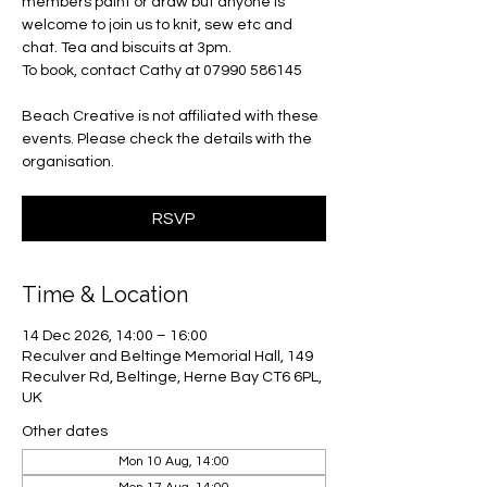
members paint or draw but anyone is
welcome to join us to knit, sew etc and
chat. Tea and biscuits at 3pm.
To book, contact Cathy at 07990 586145
Beach Creative is not affiliated with these
events. Please check the details with the
organisation.
RSVP
Time & Location
14 Dec 2026, 14:00 – 16:00
Reculver and Beltinge Memorial Hall, 149
Reculver Rd, Beltinge, Herne Bay CT6 6PL,
UK
Other dates
Mon 10 Aug, 14:00