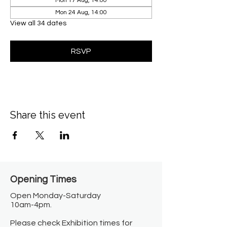
Mon 17 Aug, 14:00
Mon 24 Aug, 14:00
View all 34 dates
RSVP
Share this event
Opening Times​
Open Monday-Saturday
10am-4pm.
Please check Exhibition times for