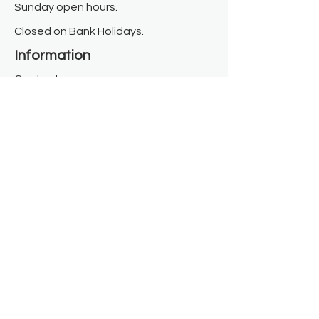
Sunday open hours.
Closed on Bank Holidays.
Information
Contact us
Where we are
Donate
Sign up to our newsletter
Toast Café
About
About Us
FAQ
Meet the Team
Our Funders