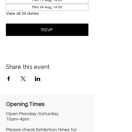
Mon 17 Aug, 14:00
Mon 24 Aug, 14:00
View all 34 dates
RSVP
Share this event
Opening Times​
Open Monday-Saturday
10am-4pm.
Please check Exhibition times for