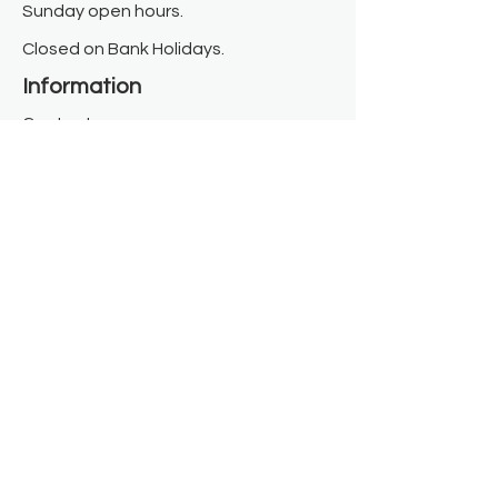
Sunday open hours.
Closed on Bank Holidays.
Information
Contact us
Where we are
Donate
Sign up to our newsletter
Toast Café
About
About Us
FAQ
Meet the Team
Our Funders