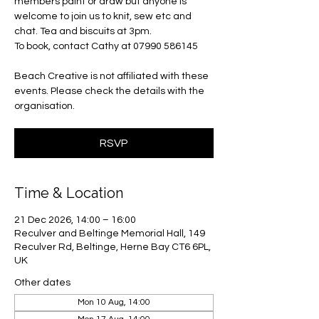
members paint or draw but anyone is
welcome to join us to knit, sew etc and
chat. Tea and biscuits at 3pm.
To book, contact Cathy at 07990 586145
Beach Creative is not affiliated with these
events. Please check the details with the
organisation.
RSVP
Time & Location
21 Dec 2026, 14:00 – 16:00
Reculver and Beltinge Memorial Hall, 149
Reculver Rd, Beltinge, Herne Bay CT6 6PL,
UK
Other dates
Mon 10 Aug, 14:00