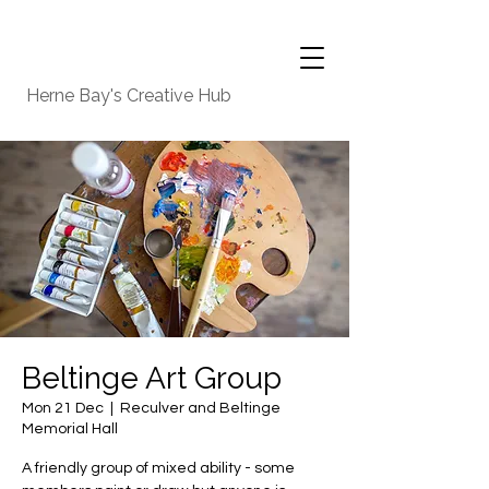
Herne Bay's Creative Hub
Beltinge Art Group
Mon 21 Dec
  |  
Reculver and Beltinge
Memorial Hall
A friendly group of mixed ability - some