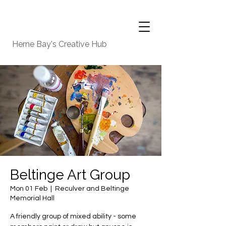
Herne Bay's Creative Hub
Beltinge Art Group
Mon 01 Feb
  |  
Reculver and Beltinge
Memorial Hall
A friendly group of mixed ability - some