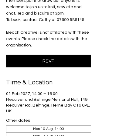
members paint or draw but anyone is
welcome to join us to knit, sew etc and
chat. Tea and biscuits at 3pm.
To book, contact Cathy at 07990 586145
Beach Creative is not affiliated with these
events. Please check the details with the
organisation.
RSVP
Time & Location
01 Feb 2027, 14:00 – 16:00
Reculver and Beltinge Memorial Hall, 149
Reculver Rd, Beltinge, Herne Bay CT6 6PL,
UK
Other dates
Mon 10 Aug, 14:00