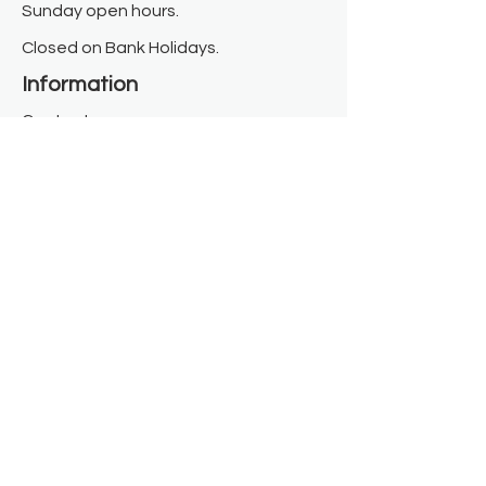
Sunday open hours.
Closed on Bank Holidays.
Information
Contact us
Where we are
Donate
Sign up to our newsletter
Toast Café
About
About Us
FAQ
Meet the Team
Our Funders