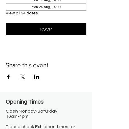
Mon 17 Aug, 14:00
Mon 24 Aug, 14:00
View all 34 dates
RSVP
Share this event
Opening Times​
Open Monday-Saturday
10am-4pm.
Please check Exhibition times for