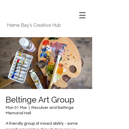
Herne Bay's Creative Hub
Beltinge Art Group
Mon 01 Mar
  |  
Reculver and Beltinge
Memorial Hall
A friendly group of mixed ability - some