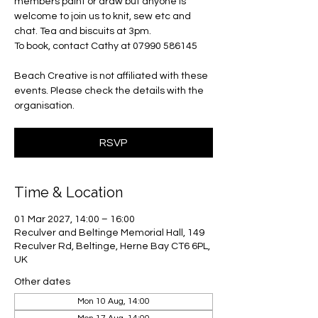
members paint or draw but anyone is
welcome to join us to knit, sew etc and
chat. Tea and biscuits at 3pm.
To book, contact Cathy at 07990 586145
Beach Creative is not affiliated with these
events. Please check the details with the
organisation.
RSVP
Time & Location
01 Mar 2027, 14:00 – 16:00
Reculver and Beltinge Memorial Hall, 149
Reculver Rd, Beltinge, Herne Bay CT6 6PL,
UK
Other dates
Mon 10 Aug, 14:00