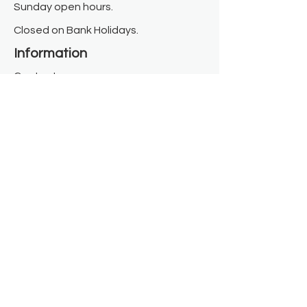
Sunday open hours.
Closed on Bank Holidays.
Information
Contact us
Where we are
Donate
Sign up to our newsletter
Toast Café
About
About Us
FAQ
Meet the Team
Our Funders