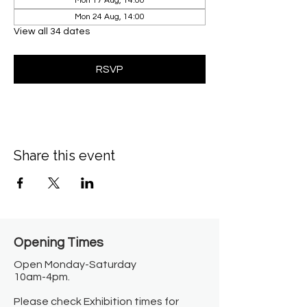
Mon 17 Aug, 14:00
Mon 24 Aug, 14:00
View all 34 dates
RSVP
Share this event
Opening Times​
Open Monday-Saturday
10am-4pm.
Please check Exhibition times for