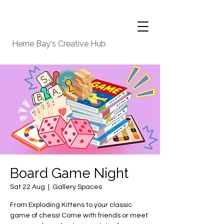
Herne Bay's Creative Hub
Board Game Night
Sat 22 Aug
  |  
Gallery Spaces
From Exploding Kittens to your classic
game of chess! Come with friends or meet