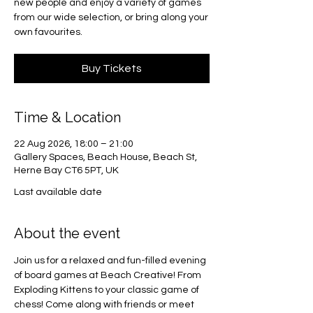
new people and enjoy a variety of games
from our wide selection, or bring along your
own favourites.
Buy Tickets
Time & Location
22 Aug 2026, 18:00 – 21:00
Gallery Spaces, Beach House, Beach St,
Herne Bay CT6 5PT, UK
Last available date
About the event
Join us for a relaxed and fun-filled evening 
of board games at Beach Creative! From 
Exploding Kittens to your classic game of 
chess! Come along with friends or meet 