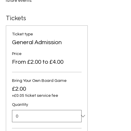
future events.
Tickets
Ticket type
General Admission
Price
From £2.00 to £4.00
Bring Your Own Board Game
£2.00
+£0.05 ticket service fee
Quantity