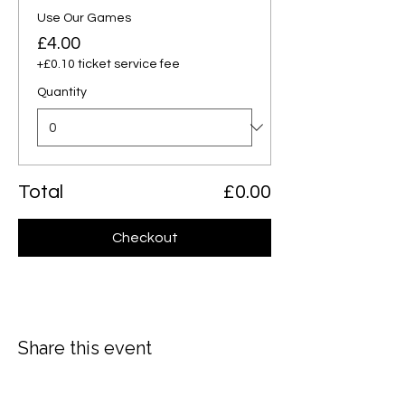
Use Our Games
£4.00
+£0.10 ticket service fee
Quantity
Total
£0.00
Checkout
Share this event