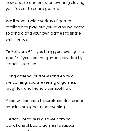
new people and enjoy an evening playing 
your favourite board games!
We’ll have a wide variety of games 
available to play, but you’re also welcome 
to bring along your own games to share 
with friends.
Tickets are £2 if you bring your own game 
and £4 if you use the games provided by 
Beach Creative.
Bring a friend (or a few!) and enjoy a 
welcoming, social evening of games, 
laughter, and friendly competition.
A bar will be open to purchase drinks and 
snacks throughout the evening.
Beach Creative is also welcoming 
donations of board games to support 