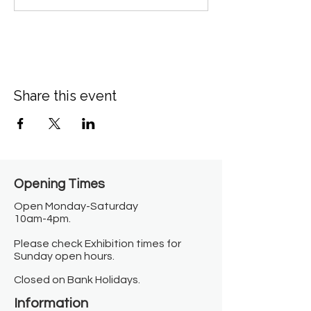
Share this event
Opening Times​
Open Monday-Saturday
10am-4pm.
Please check Exhibition times for
Sunday open hours.
Closed on Bank Holidays.
Information