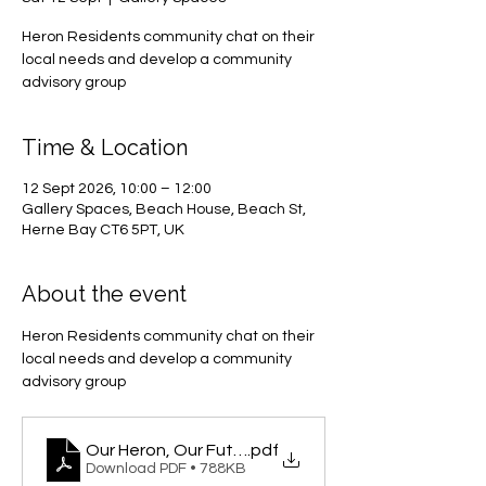
Heron Residents community chat on their
local needs and develop a community
advisory group
Time & Location
12 Sept 2026, 10:00 – 12:00
Gallery Spaces, Beach House, Beach St,
Herne Bay CT6 5PT, UK
About the event
Heron Residents community chat on their 
local needs and develop a community 
advisory group
Our Heron, Our Future
.pdf
Download PDF • 788KB