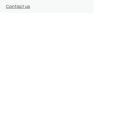
Contact us
Where we are
Donate
Sign up to our newsletter
Toast Café
About
About Us
FAQ
Meet the Team
Our Funders
Privacy Policy
Connect