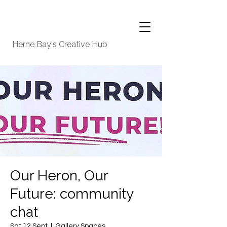
Herne Bay's Creative Hub
Our Heron, Our
Future: community
chat
Sat 12 Sept
  |  
Gallery Spaces