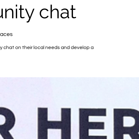
ity chat
paces
 chat on their local needs and develop a