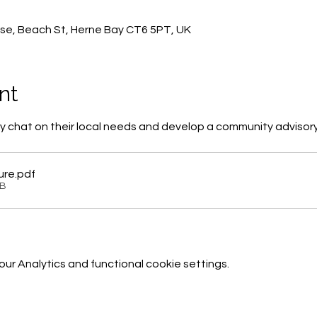
0
se, Beach St, Herne Bay CT6 5PT, UK
nt
 chat on their local needs and develop a community advisor
ure
.pdf
KB
r Analytics and functional cookie settings.