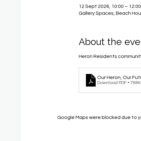
12 Sept 2026, 10:00 – 12:0
Gallery Spaces, Beach Hou
About the eve
Heron Residents community
Our Heron, Our Fut
Download PDF • 788
Google Maps were blocked due to you