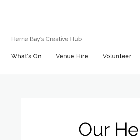
Herne Bay's Creative Hub
What's On
Venue Hire
Volunteer
Our Her