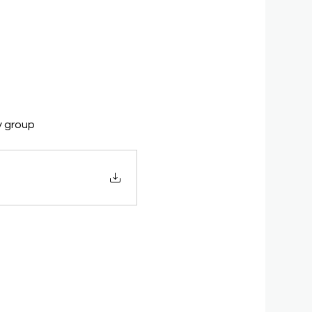
y group