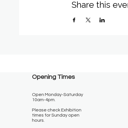
Share this eve
Opening Times​
Open Monday-Saturday
10am-4pm.
Please check Exhibition
times for Sunday open
hours.