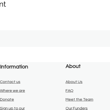
nt
About
Information
Contact us
About Us
Where we are
FAQ
Donate
Meet the Team
Sign up to our
Our Funders