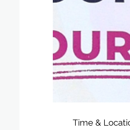
Time & Locati