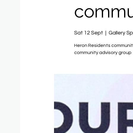
commun
Sat 12 Sept
  |  
Gallery S
Heron Residents community
community advisory group