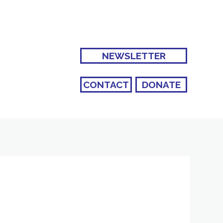
NEWSLETTER
CONTACT
DONATE