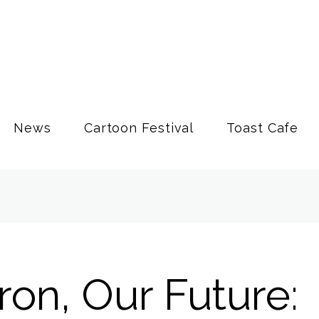
News
Cartoon Festival
Toast Cafe
on, Our Future: