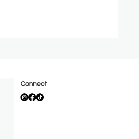
Connect