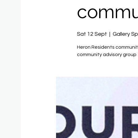
commun
Sat 12 Sept
  |  
Gallery S
Heron Residents community
community advisory group