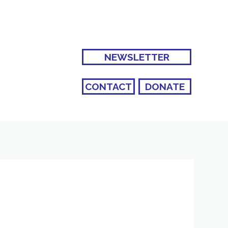
NEWSLETTER
CONTACT
DONATE