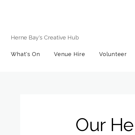
Herne Bay's Creative Hub
What's On
Venue Hire
Volunteer
Our Her