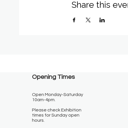
Share this eve
Opening Times​
Open Monday-Saturday
10am-4pm.
Please check Exhibition
times for Sunday open
hours.