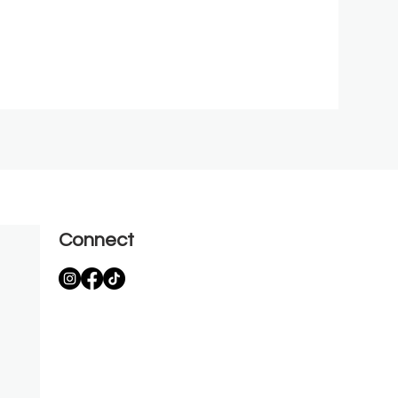
Connect