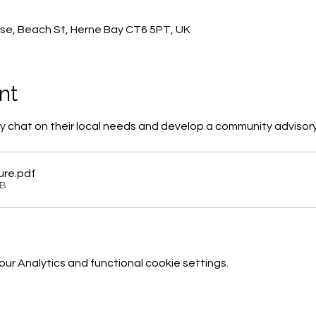
0
se, Beach St, Herne Bay CT6 5PT, UK
nt
 chat on their local needs and develop a community advisor
ure
.pdf
KB
r Analytics and functional cookie settings.