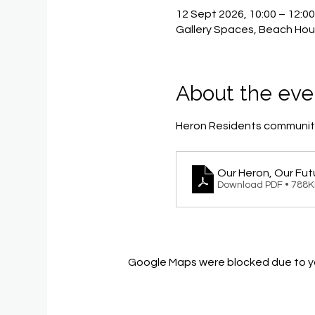
12 Sept 2026, 10:00 – 12:0
Gallery Spaces, Beach Hou
About the eve
Heron Residents community
Our Heron, Our Fut
Download PDF • 788
Google Maps were blocked due to you