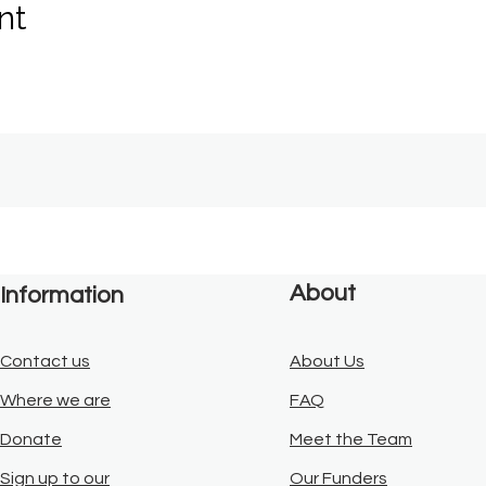
nt
About
Information
Contact us
About Us
Where we are
FAQ
Donate
Meet the Team
Sign up to our
Our Funders