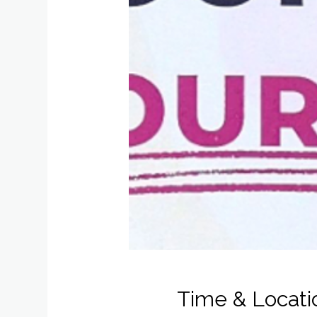
Time & Locati