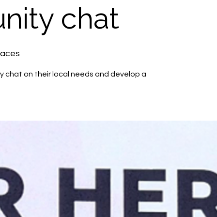
ity chat
paces
 chat on their local needs and develop a