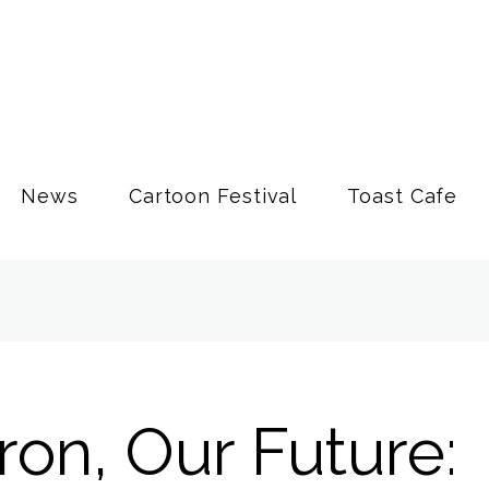
News
Cartoon Festival
Toast Cafe
on, Our Future: