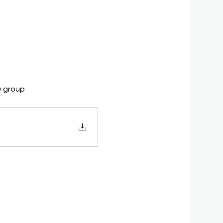
y group