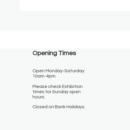
Opening Times​
Open Monday-Saturday
10am-4pm.
Please check Exhibition
times for Sunday open
hours.
Closed on Bank Holidays.