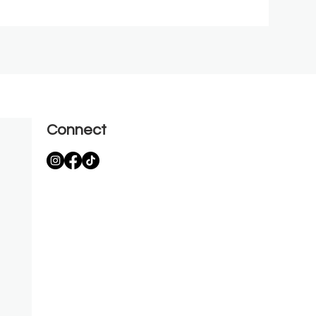
Connect