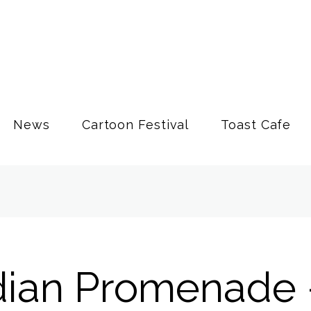
News
Cartoon Festival
Toast Cafe
ian Promenade 