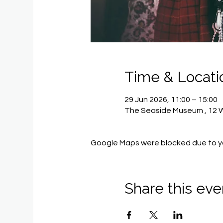
Time & Locati
29 Jun 2026, 11:00 – 15:00
The Seaside Museum , 12 Wi
Google Maps were blocked due to you
Share this eve