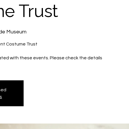
e Trust
ide Museum
nt Costume Trust
iated with these events. Please check the details
osed
s