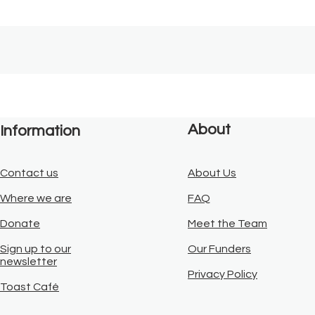
About
Information
Contact us
About Us
Where we are
FAQ
Donate
Meet the Team
Sign up to our
Our Funders
newsletter
Privacy Policy
Toast Café