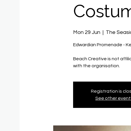
Costum
Mon 29 Jun
  |  
The Seas
Edwardian Promenade - Ke
Beach Creative is not affil
with the organisation.
Registration is cl
See other event