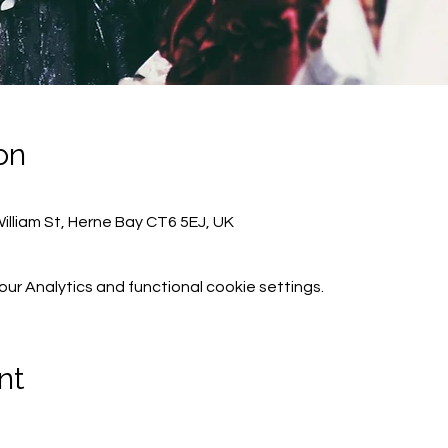
on
lliam St, Herne Bay CT6 5EJ, UK
r Analytics and functional cookie settings.
nt