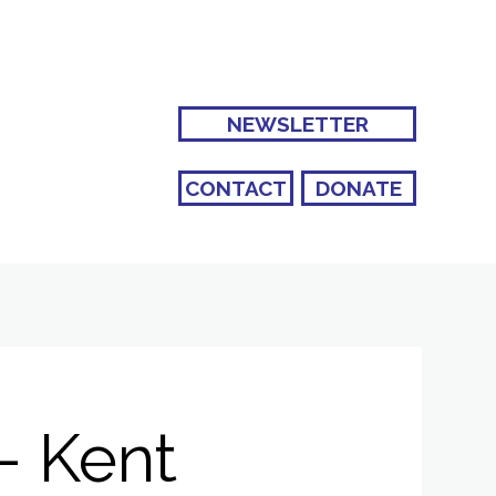
NEWSLETTER
CONTACT
DONATE
- Kent