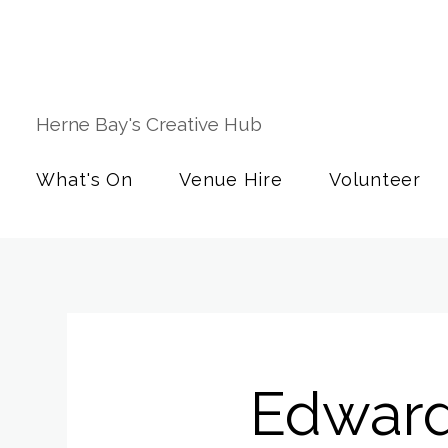
Herne Bay's Creative Hub
What's On
Venue Hire
Volunteer
Edward