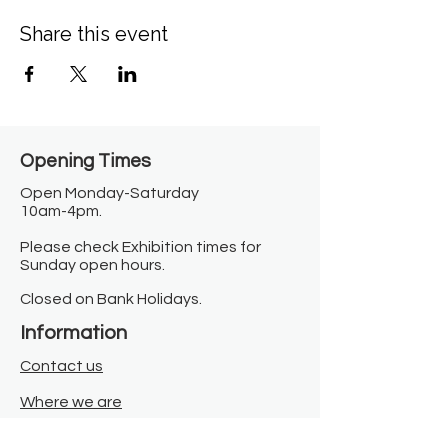
Share this event
Opening Times​
Open Monday-Saturday
10am-4pm.
Please check Exhibition times for
Sunday open hours.
Closed on Bank Holidays.
Information
Contact us
Where we are
Donate