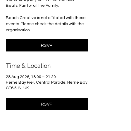
Beats. Fun for all the Family.
Beach Creative is not affiliated with these
events. Please check the details with the
organisation.
RSVP
Time & Location
28 Aug 2026, 18:00 – 21:30
Herne Bay Pier, Central Parade, Herne Bay
CT6 5JN, UK
RSVP