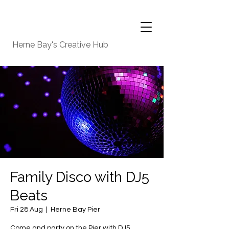
Herne Bay's Creative Hub
Family Disco with DJ5
Beats
Fri 28 Aug
  |  
Herne Bay Pier
Come and party on the Pier with DJ5