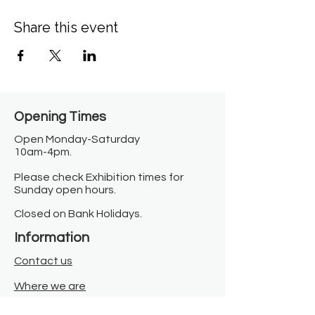
Share this event
Opening Times​
Open Monday-Saturday
10am-4pm.
Please check Exhibition times for
Sunday open hours.
Closed on Bank Holidays.
Information
Contact us
Where we are
Donate