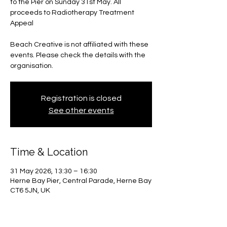
to the Pier on Sunday 31st May. All
proceeds to Radiotherapy Treatment
Appeal
Beach Creative is not affiliated with these
events. Please check the details with the
organisation.
Registration is closed
See other events
Time & Location
31 May 2026, 13:30 – 16:30
Herne Bay Pier, Central Parade, Herne Bay
CT6 5JN, UK