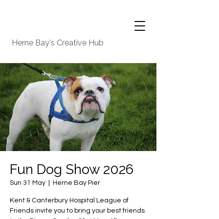
Herne Bay's Creative Hub
Fun Dog Show 2026
Sun 31 May
  |  
Herne Bay Pier
Kent & Canterbury Hospital League of
Friends invite you to bring your best friends