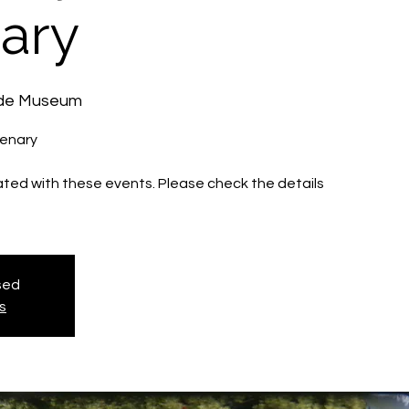
ary
ide Museum
tenary
iated with these events. Please check the details
osed
s