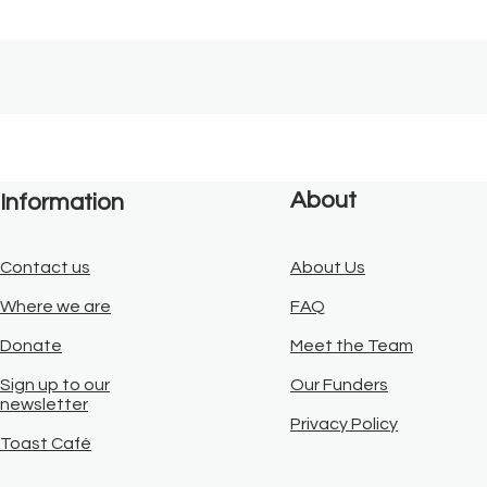
About
Information
Contact us
About Us
Where we are
FAQ
Donate
Meet the Team
Sign up to our
Our Funders
newsletter
Privacy Policy
Toast Café