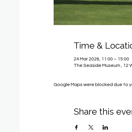
Time & Locati
24 Mar 2026, 11:00 – 15:00
The Seaside Museum , 12 Wi
Google Maps were blocked due to you
Share this eve