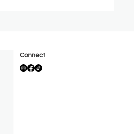
Connect