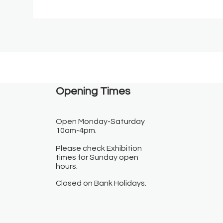
Opening Times​
Open Monday-Saturday
10am-4pm.
Please check Exhibition
times for Sunday open
hours.
Closed on Bank Holidays.