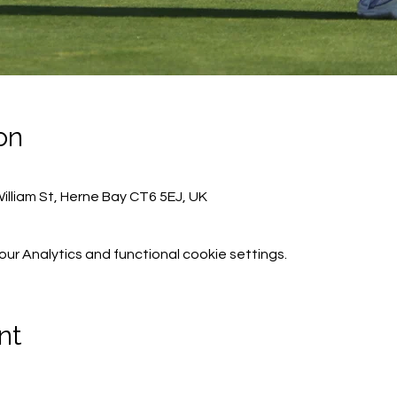
on
lliam St, Herne Bay CT6 5EJ, UK
r Analytics and functional cookie settings.
nt