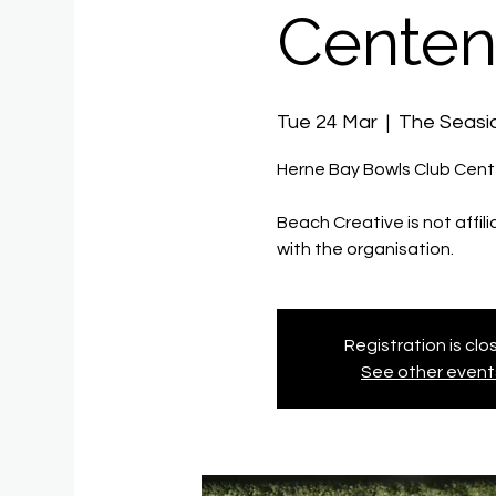
Centen
Tue 24 Mar
  |  
The Seas
Herne Bay Bowls Club Cen
Beach Creative is not affil
with the organisation.
Registration is cl
See other event