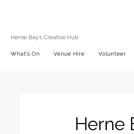
Herne Bay's Creative Hub
What's On
Venue Hire
Volunteer
Herne 