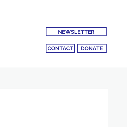
NEWSLETTER
CONTACT
DONATE