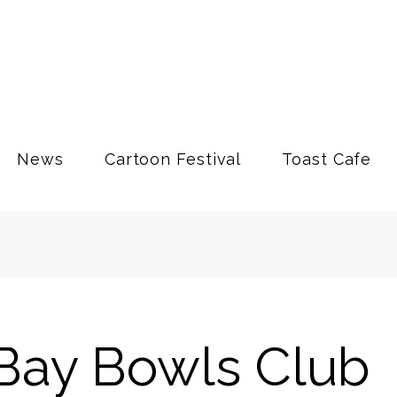
News
Cartoon Festival
Toast Cafe
Bay Bowls Club