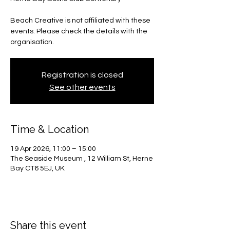
Beach Creative is not affiliated with these
events. Please check the details with the
organisation.
Registration is closed
See other events
Time & Location
19 Apr 2026, 11:00 – 15:00
The Seaside Museum , 12 William St, Herne
Bay CT6 5EJ, UK
Share this event