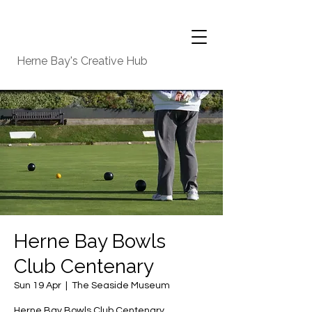
Herne Bay's Creative Hub
Herne Bay Bowls
Club Centenary
Sun 19 Apr
  |  
The Seaside Museum
Herne Bay Bowls Club Centenary