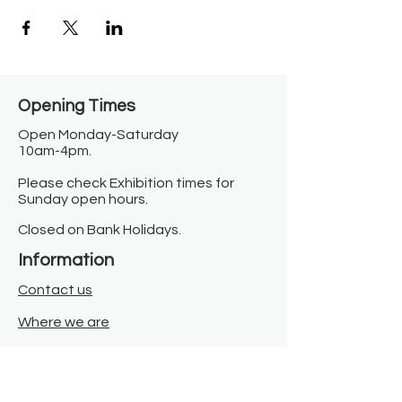
Opening Times​
Open Monday-Saturday
10am-4pm.
Please check Exhibition times for
Sunday open hours.
Closed on Bank Holidays.
Information
Contact us
Where we are
Donate
Sign up to our newsletter