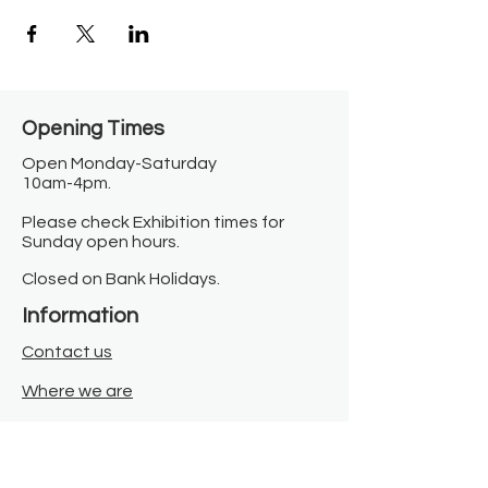
Opening Times​
Open Monday-Saturday
10am-4pm.
Please check Exhibition times for
Sunday open hours.
Closed on Bank Holidays.
Information
Contact us
Where we are
Donate
Sign up to our newsletter