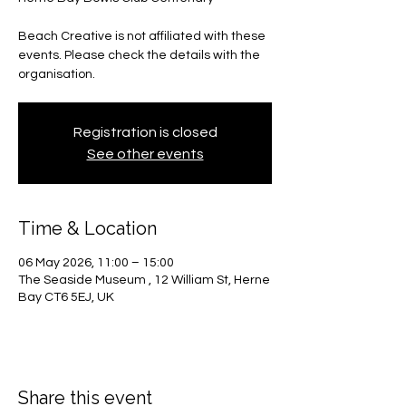
Beach Creative is not affiliated with these
events. Please check the details with the
organisation.
Registration is closed
See other events
Time & Location
06 May 2026, 11:00 – 15:00
The Seaside Museum , 12 William St, Herne
Bay CT6 5EJ, UK
Share this event