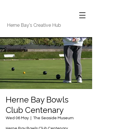
Herne Bay's Creative Hub
Herne Bay Bowls
Club Centenary
Wed 06 May
  |  
The Seaside Museum
Herne Bay Bowls Club Centenary