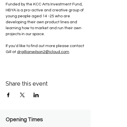
Funded by the KCC Arts Investment Fund, 
HBYA is a pro-active and creative group of 
young people aged 14 -25 who are 
developing their own product lines and 
learning how to market and run their own 
projects in our space.
If you'd like to find out more please contact 
Gill at 
drgillianwilson2@icloud.com
.
Share this event
Opening Times​