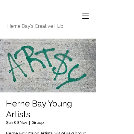
Herne Bay's Creative Hub
Herne Bay Young
Artists
Sun 09 Nov
  |  
Group
Herne Bay Young Artists (HBYA) is a group