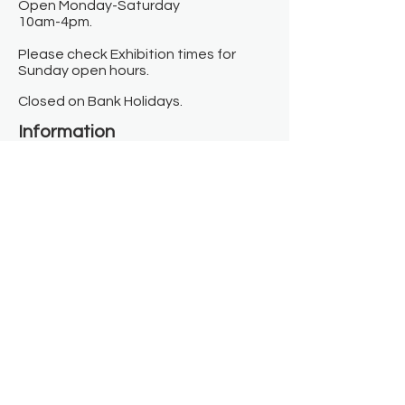
Open Monday-Saturday
10am-4pm.
Please check Exhibition times for
Sunday open hours.
Closed on Bank Holidays.
Information
Contact us
Where we are
Donate
Sign up to our newsletter
Toast Café
About
About Us
FAQ