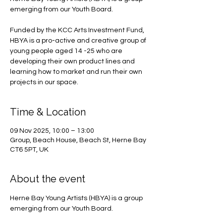
emerging from our Youth Board.
Funded by the KCC Arts Investment Fund,
HBYA is a pro-active and creative group of
young people aged 14 -25 who are
developing their own product lines and
learning how to market and run their own
projects in our space.
Time & Location
09 Nov 2025, 10:00 – 13:00
Group, Beach House, Beach St, Herne Bay
CT6 5PT, UK
About the event
Herne Bay Young Artists (HBYA) is a group 
emerging from our Youth Board.