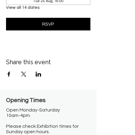
Tue 25 Aug, 16:00
View all 14 dates
RSVP
Share this event
Opening Times​
Open Monday-Saturday
10am-4pm.
Please check Exhibition times for
Sunday open hours.