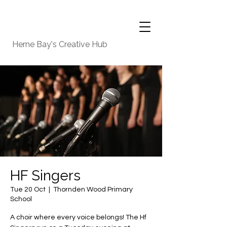
Herne Bay's Creative Hub
HF Singers
Tue 20 Oct
  |  
Thornden Wood Primary
School
A choir where every voice belongs! The Hf