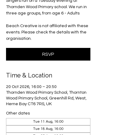
Singers run on a Tuesday evening at
Thornden Wood Primary school. We run in
three age groups, from age 6 - Adults
Beach Creative is not affiliated with these
events. Please check the details with the
organisation.
RSVP
Time & Location
20 Oct 2026, 16:00 – 20:50
Thornden Wood Primary School, Thornton
Wood Primary School, Greenhill Rd, West,
Herne Bay CT6 7RS, UK
Other dates
Tue 11 Aug, 16:00
Tue 18 Aug, 16:00