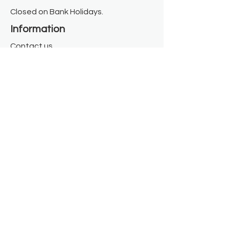
Closed on Bank Holidays.
Information
Contact us
Where we are
Donate
Sign up to our newsletter
Toast Café
About
About Us
FAQ
Meet the Team
Our Funders
Privacy Policy