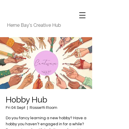
Herne Bay's Creative Hub
Hobby Hub
Fri 04 Sept
  |  
Rossetti Room
Do you fancy learning a new hobby? Have a
hobby you haven’t engaged in for a while?