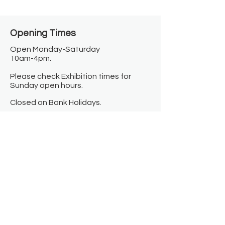
Opening Times​
Open Monday-Saturday
10am-4pm.
Please check Exhibition times for
Sunday open hours.
Closed on Bank Holidays.
Information
Contact us
Where we are
Donate
Sign up to our newsletter
Toast Café