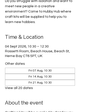
Do you struggle with isolation and want to
meet new people in a creative
environment? Come to Hubby Hub where
craft kits will be supplied to help you to
learn new hobbies.
Time & Location
04 Sept 2026, 10:30 – 12:30
Rossetti Room, Beach House, Beach St,
Herne Bay CT6 5PT, UK
Other dates
Fri 07 Aug, 10:30
Fri 14 Aug, 10:30
Fri 21 Aug, 10:30
View all 20 dates
About the event