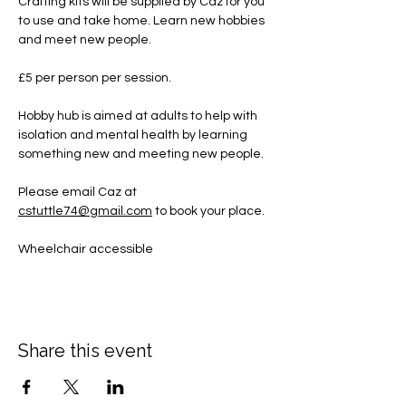
Crafting kits will be supplied by Caz for you 
to use and take home. Learn new hobbies 
and meet new people.
£5 per person per session.
Hobby hub is aimed at adults to help with 
isolation and mental health by learning 
something new and meeting new people.
Please email Caz at 
cstuttle74@gmail.com
 to book your place. 
Wheelchair accessible
Share this event