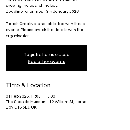
showing the best of the bay.
Deadline for entries 13th January 2026
Beach Creative is not affiliated with these
events. Please check the details with the
organisation.
Registration is closed
See other events
Time & Location
01 Feb 2026, 11:00 – 15:00
The Seaside Museum , 12 William St, Herne
Bay CT6 5EJ, UK