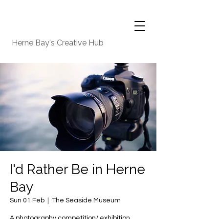
Herne Bay's Creative Hub
I'd Rather Be in Herne
Bay
Sun 01 Feb
  |  
The Seaside Museum
A photography competition/ exhibition