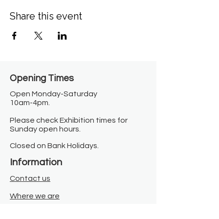
Share this event
Opening Times​
Open Monday-Saturday
10am-4pm.
Please check Exhibition times for
Sunday open hours.
Closed on Bank Holidays.
Information
Contact us
Where we are
Donate