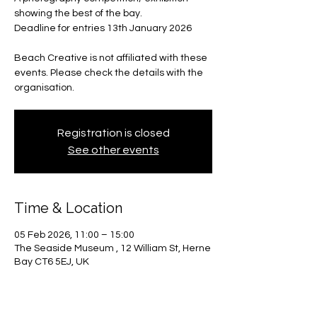
showing the best of the bay.
Deadline for entries 13th January 2026
Beach Creative is not affiliated with these
events. Please check the details with the
organisation.
Registration is closed
See other events
Time & Location
05 Feb 2026, 11:00 – 15:00
The Seaside Museum , 12 William St, Herne
Bay CT6 5EJ, UK