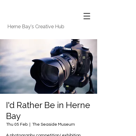
Herne Bay's Creative Hub
I'd Rather Be in Herne
Bay
Thu 05 Feb
  |  
The Seaside Museum
A photography competition/ exhibition