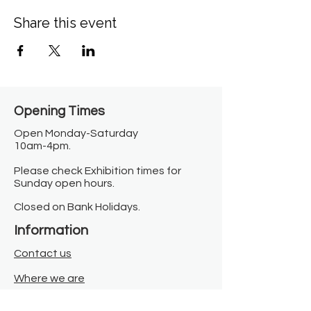
Share this event
Opening Times​
Open Monday-Saturday
10am-4pm.
Please check Exhibition times for
Sunday open hours.
Closed on Bank Holidays.
Information
Contact us
Where we are
Donate