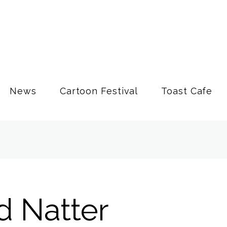
News
Cartoon Festival
Toast Cafe
d Natter