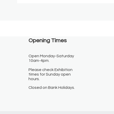
Opening Times​
Open Monday-Saturday
10am-4pm.
Please check Exhibition
times for Sunday open
hours.
Closed on Bank Holidays.