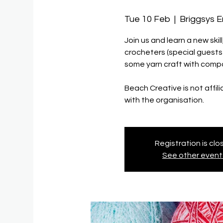
Tue 10 Feb
  |  
Briggsys 
Join us and learn a new ski
crocheters (special guest
some yarn craft with compa
Beach Creative is not affil
with the organisation.
Registration is cl
See other event