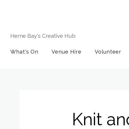
Herne Bay's Creative Hub
What's On
Venue Hire
Volunteer
Knit an