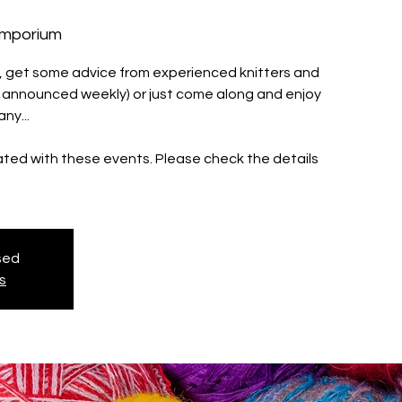
Emporium
ll, get some advice from experienced knitters and
s announced weekly) or just come along and enjoy
ny...
iated with these events. Please check the details
osed
s