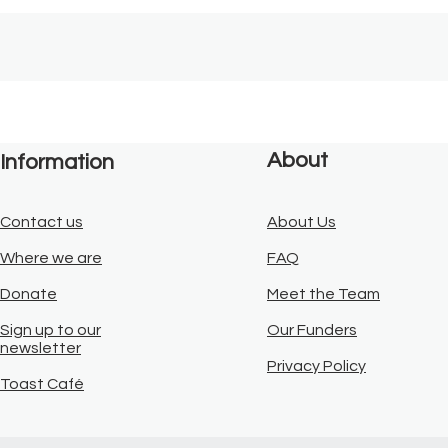
About
Information
Contact us
About Us
Where we are
FAQ
Donate
Meet the Team
Sign up to our
Our Funders
newsletter
Privacy Policy
Toast Café