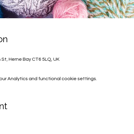
on
h St, Herne Bay CT6 5LQ, UK
r Analytics and functional cookie settings.
nt