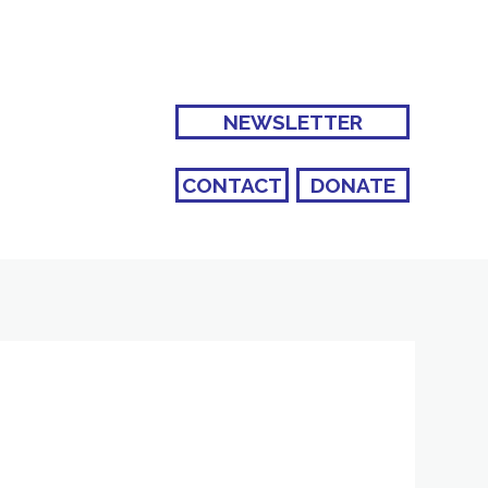
NEWSLETTER
CONTACT
DONATE