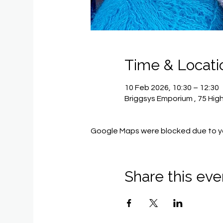
Time & Locati
10 Feb 2026, 10:30 – 12:30
Briggsys Emporium , 75 Hig
Google Maps were blocked due to you
Share this eve