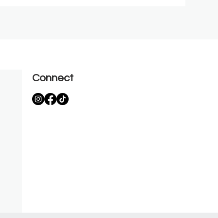
Connect