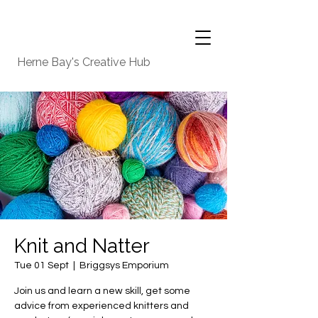
Herne Bay's Creative Hub
Knit and Natter
Tue 01 Sept
  |  
Briggsys Emporium
Join us and learn a new skill, get some
advice from experienced knitters and