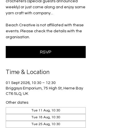
crocheters (special guests announced
weekly) or just come along and enjoy some
yarn craft with company...
Beach Creative is not affiliated with these
events. Please check the details with the
organisation.
RSVP
Time & Location
01 Sept 2026, 10:30 – 12:30
Briggsys Emporium, 75 High St, Herne Bay
CT6 5LQ, UK
Other dates
Tue 11 Aug, 10:30
Tue 18 Aug, 10:30
Tue 25 Aug, 10:30