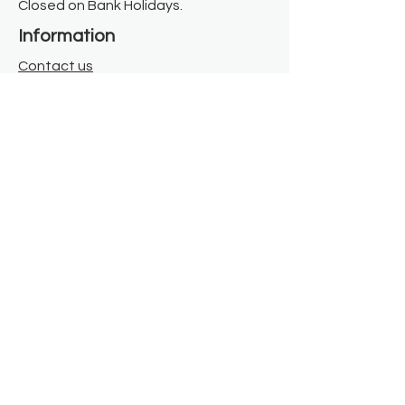
Closed on Bank Holidays.
Information
Contact us
Where we are
Donate
Sign up to our newsletter
Toast Café
About
About Us
FAQ
Meet the Team
Our Funders
Privacy Policy