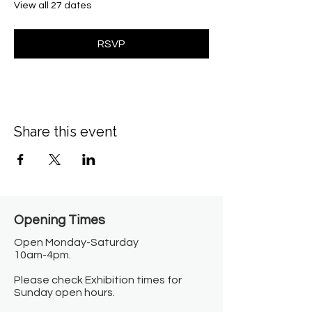
View all 27 dates
RSVP
Share this event
Opening Times​
Open Monday-Saturday
10am-4pm.
Please check Exhibition times for
Sunday open hours.