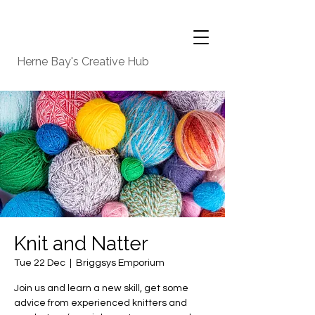
Herne Bay's Creative Hub
Knit and Natter
Tue 22 Dec
  |  
Briggsys Emporium
Join us and learn a new skill, get some
advice from experienced knitters and