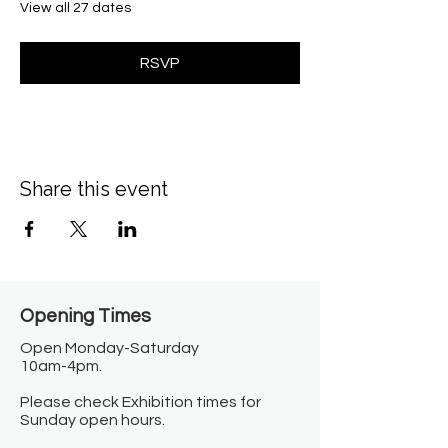
View all 27 dates
RSVP
Share this event
Opening Times​
Open Monday-Saturday
10am-4pm.
Please check Exhibition times for
Sunday open hours.