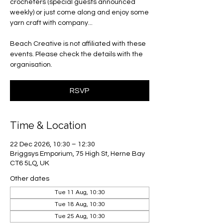
crocheters (special guests announced
weekly) or just come along and enjoy some
yarn craft with company...
Beach Creative is not affiliated with these
events. Please check the details with the
organisation.
RSVP
Time & Location
22 Dec 2026, 10:30 – 12:30
Briggsys Emporium, 75 High St, Herne Bay
CT6 5LQ, UK
Other dates
Tue 11 Aug, 10:30
Tue 18 Aug, 10:30
Tue 25 Aug, 10:30