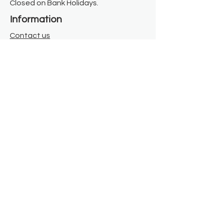
Closed on Bank Holidays.
Information
Contact us
Where we are
Donate
Sign up to our newsletter
Toast Café
About
About Us
FAQ
Meet the Team
Our Funders
Privacy Policy