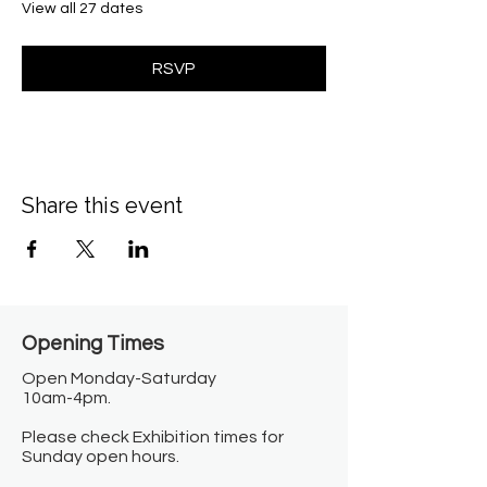
View all 27 dates
RSVP
Share this event
Opening Times​
Open Monday-Saturday
10am-4pm.
Please check Exhibition times for
Sunday open hours.