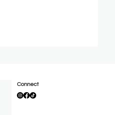
Connect