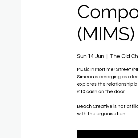
Compos
(MIMS)
Sun 14 Jun
  |  
The Old C
Music In Mortimer Street (M
Simeon is emerging as a lead
explores the relationship
£10 cash on the door
Beach Creative is not affil
with the organisation