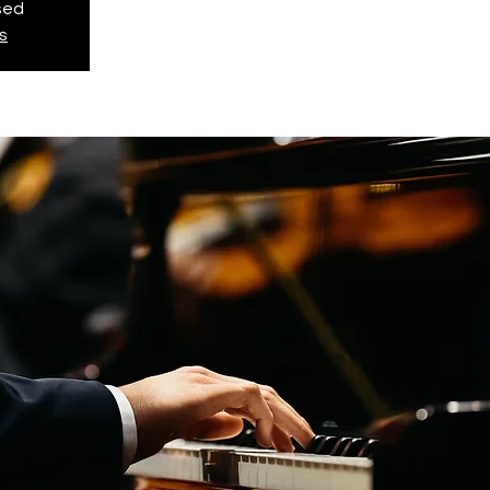
osed
s