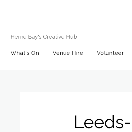
Herne Bay's Creative Hub
What's On
Venue Hire
Volunteer
Leeds-