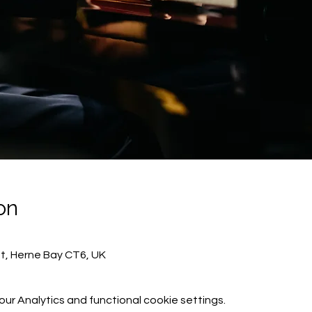
on
St, Herne Bay CT6, UK
r Analytics and functional cookie settings.