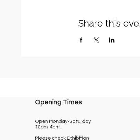
Share this eve
Opening Times​
Open Monday-Saturday
10am-4pm.
Please check Exhibition