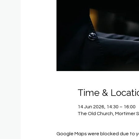
Time & Locati
14 Jun 2026, 14:30 – 16:00
The Old Church, Mortimer 
Google Maps were blocked due to you