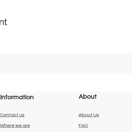
nt
About
Information
Contact us
About Us
Where we are
FAQ