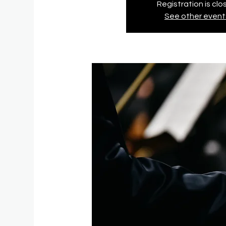
Registration is cl
See other event