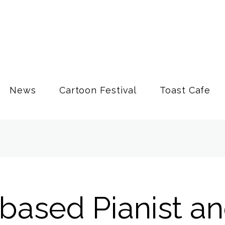
News
Cartoon Festival
Toast Cafe
based Pianist a