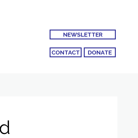
NEWSLETTER
CONTACT
DONATE
nd