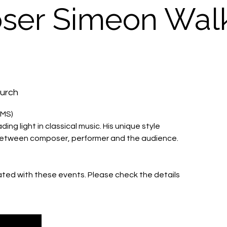
er Simeon Wal
hurch
IMS)
ing light in classical music. His unique style
 between composer, performer and the audience.
iated with these events. Please check the details