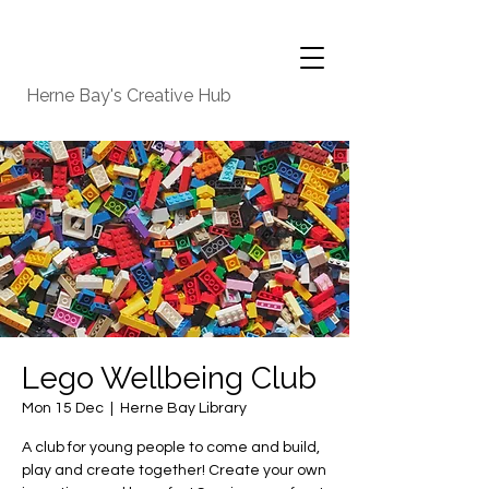
Herne Bay's Creative Hub
Lego Wellbeing Club
Mon 15 Dec
  |  
Herne Bay Library
A club for young people to come and build,
play and create together! Create your own