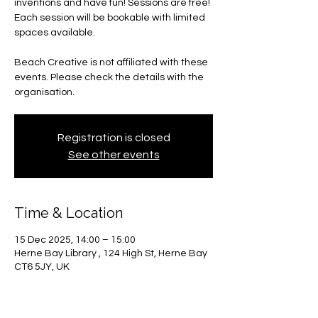
inventions and have fun! Sessions are free!
Each session will be bookable with limited
spaces available.
Beach Creative is not affiliated with these
events. Please check the details with the
organisation.
Registration is closed
See other events
Time & Location
15 Dec 2025, 14:00 – 15:00
Herne Bay Library , 124 High St, Herne Bay
CT6 5JY, UK