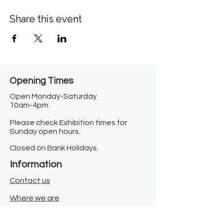
Share this event
Opening Times​
Open Monday-Saturday
10am-4pm.
Please check Exhibition times for
Sunday open hours.
Closed on Bank Holidays.
Information
Contact us
Where we are
Donate