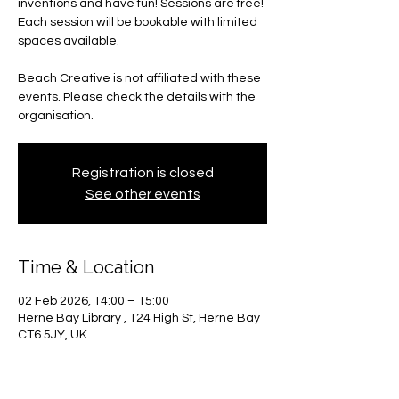
inventions and have fun! Sessions are free!
Each session will be bookable with limited
spaces available.
Beach Creative is not affiliated with these
events. Please check the details with the
organisation.
Registration is closed
See other events
Time & Location
02 Feb 2026, 14:00 – 15:00
Herne Bay Library , 124 High St, Herne Bay
CT6 5JY, UK