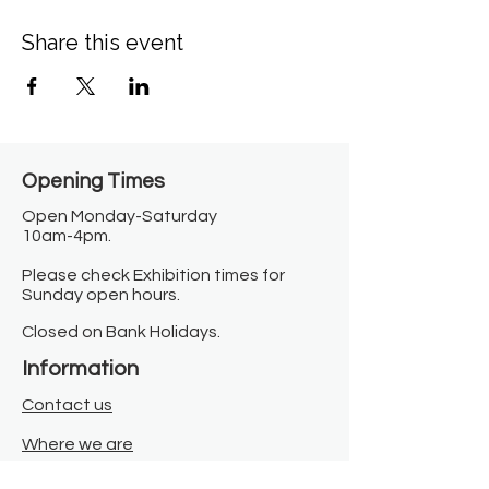
Share this event
Opening Times​
Open Monday-Saturday
10am-4pm.
Please check Exhibition times for
Sunday open hours.
Closed on Bank Holidays.
Information
Contact us
Where we are
Donate