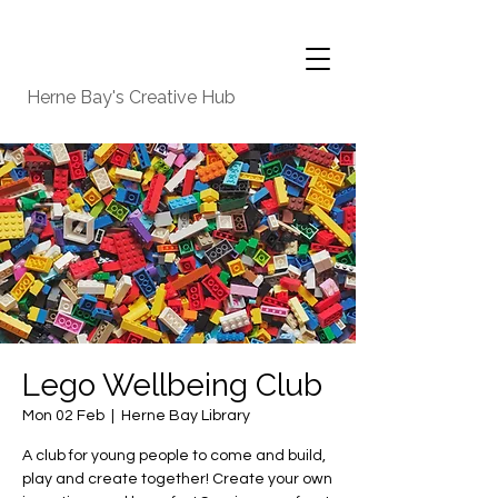
Herne Bay's Creative Hub
Lego Wellbeing Club
Mon 02 Feb
  |  
Herne Bay Library
A club for young people to come and build,
play and create together! Create your own