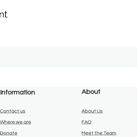
nt
About
Information
Contact us
About Us
Where we are
FAQ
Donate
Meet the Team