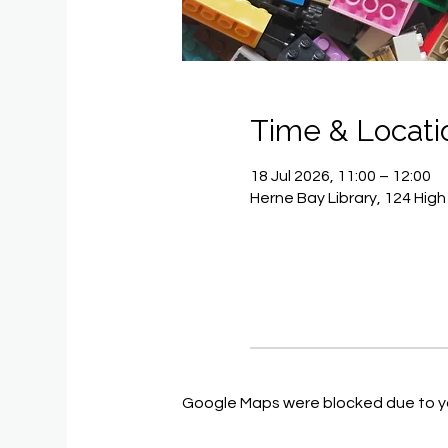
Time & Locati
18 Jul 2026, 11:00 – 12:00
Herne Bay Library, 124 Hig
Google Maps were blocked due to you