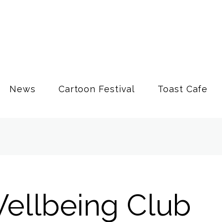
News
Cartoon Festival
Toast Cafe
ellbeing Club