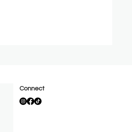
Connect