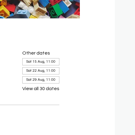
Other dates
Sat 15 Aug, 11:00
Sat 22 Aug, 11:00
Sat 29 Aug, 11:00
View all 30 dates