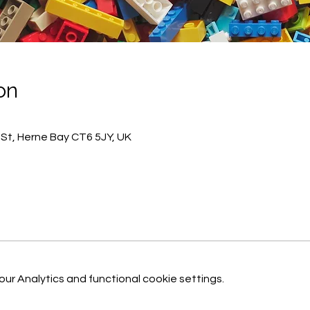
on
h St, Herne Bay CT6 5JY, UK
r Analytics and functional cookie settings.