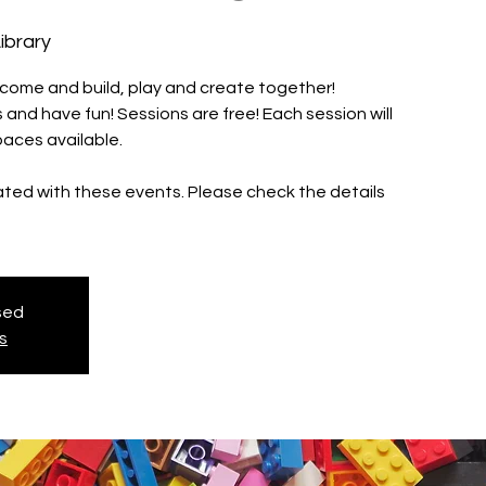
ibrary
 come and build, play and create together!
and have fun! Sessions are free! Each session will
paces available.
iated with these events. Please check the details
osed
s