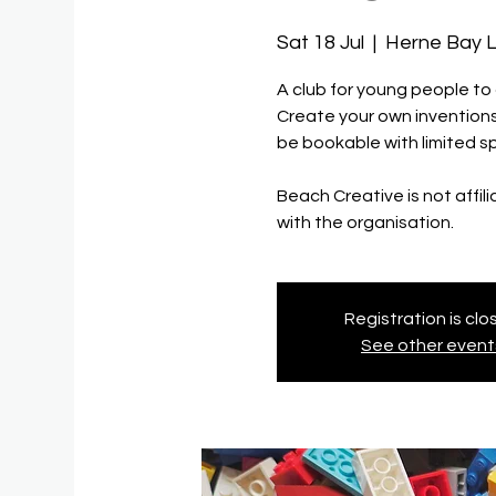
Sat 18 Jul
  |  
Herne Bay L
A club for young people to
Create your own inventions 
be bookable with limited s
Beach Creative is not affil
with the organisation.
Registration is cl
See other event