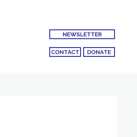
NEWSLETTER
CONTACT
DONATE