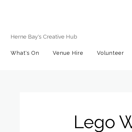
Herne Bay's Creative Hub
What's On
Venue Hire
Volunteer
Lego W