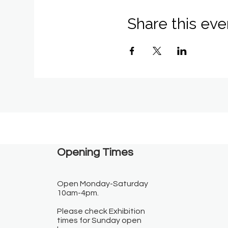
Share this eve
Opening Times​
Open Monday-Saturday
10am-4pm.
Please check Exhibition
times for Sunday open