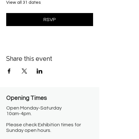
View all 31 dates
RSVP
Share this event
Opening Times​
Open Monday-Saturday
10am-4pm.
Please check Exhibition times for
Sunday open hours.