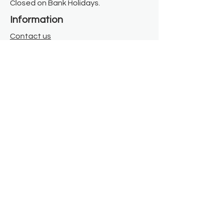
Closed on Bank Holidays.
Information
Contact us
Where we are
Donate
Sign up to our newsletter
Toast Café
About
About Us
FAQ
Meet the Team
Our Funders
Privacy Policy