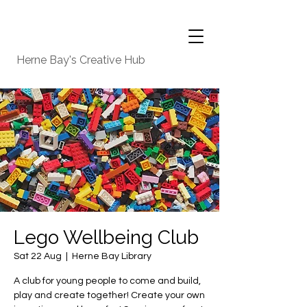
Herne Bay's Creative Hub
Lego Wellbeing Club
Sat 22 Aug
  |  
Herne Bay Library
A club for young people to come and build,
play and create together! Create your own