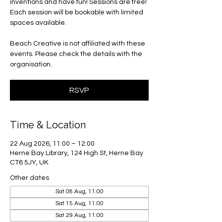
inventions and have fun! Sessions are free!
Each session will be bookable with limited
spaces available.
Beach Creative is not affiliated with these
events. Please check the details with the
organisation.
RSVP
Time & Location
22 Aug 2026, 11:00 – 12:00
Herne Bay Library, 124 High St, Herne Bay
CT6 5JY, UK
Other dates
Sat 08 Aug, 11:00
Sat 15 Aug, 11:00
Sat 29 Aug, 11:00