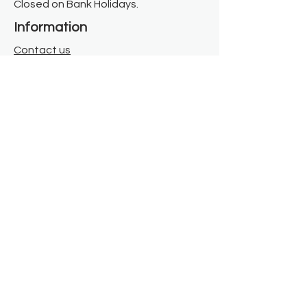
Closed on Bank Holidays.
Information
Contact us
Where we are
Donate
Sign up to our newsletter
Toast Café
About
About Us
FAQ
Meet the Team
Our Funders
Privacy Policy