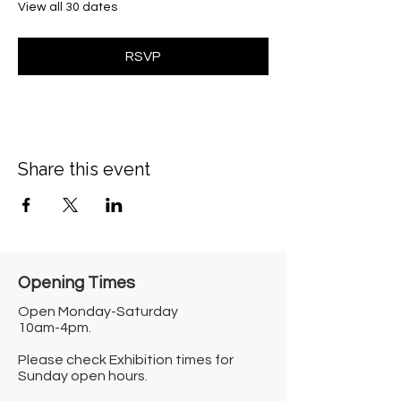
View all 30 dates
RSVP
Share this event
Opening Times​
Open Monday-Saturday
10am-4pm.
Please check Exhibition times for
Sunday open hours.