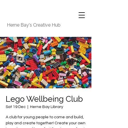
Herne Bay's Creative Hub
Lego Wellbeing Club
Sat 19 Dec
  |  
Herne Bay Library
A club for young people to come and build,
play and create together! Create your own