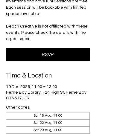
inventions and have fun! Sessions are free!
Each session will be bookable with limited
spaces available.
Beach Creative is not affiliated with these
events. Please check the details with the
organisation.
RSVP
Time & Location
19 Dec 2026, 11:00 – 12:00
Herne Bay Library, 124 High St, Herne Bay
CT6 5JY, UK
Other dates
Sat 15 Aug, 11:00
Sat 22 Aug, 11:00
Sat 29 Aug, 11:00