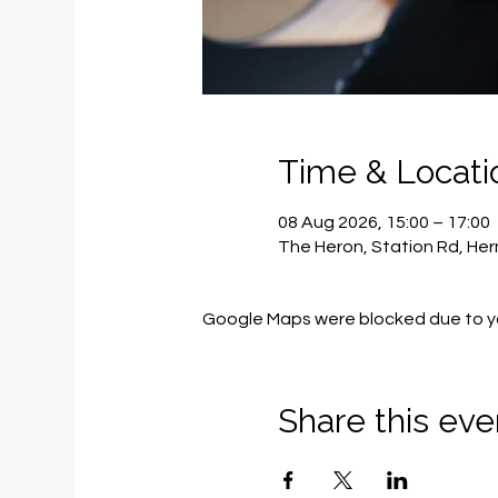
Time & Locati
08 Aug 2026, 15:00 – 17:00
The Heron, Station Rd, He
Google Maps were blocked due to you
Share this eve