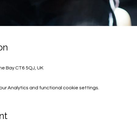
on
rne Bay CT6 5QJ, UK
r Analytics and functional cookie settings.
nt