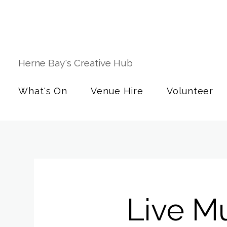
Herne Bay's Creative Hub
What's On
Venue Hire
Volunteer
Live M