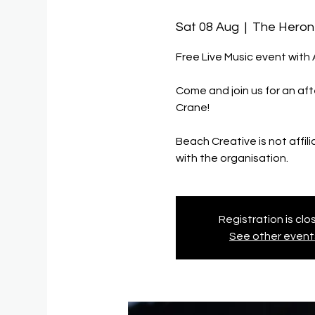
Sat 08 Aug
  |  
The Heron
Free Live Music event with
Come and join us for an aft
Crane!
Beach Creative is not affil
with the organisation.
Registration is cl
See other event