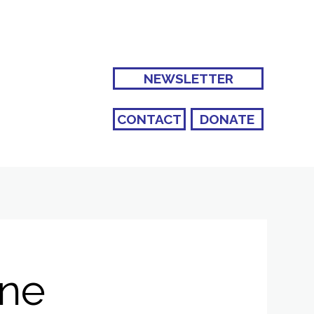
NEWSLETTER
CONTACT
DONATE
ane