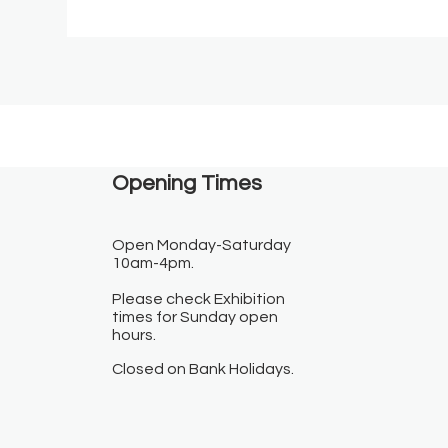
Opening Times​
Open Monday-Saturday
10am-4pm.
Please check Exhibition
times for Sunday open
hours.
Closed on Bank Holidays.