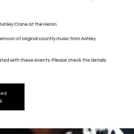
 Ashley Crane at the Heron.
ernoon of original country music from Ashley
iated with these events. Please check the details
osed
s