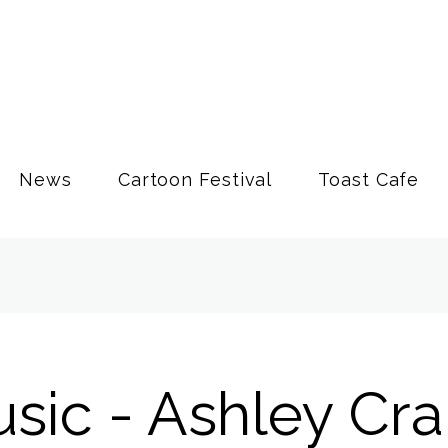
News
Cartoon Festival
Toast Cafe
usic - Ashley Cr