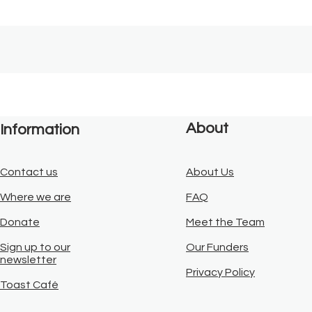
About
Information
Contact us
About Us
Where we are
FAQ
Donate
Meet the Team
Sign up to our
Our Funders
newsletter
Privacy Policy
Toast Café