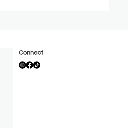
Connect