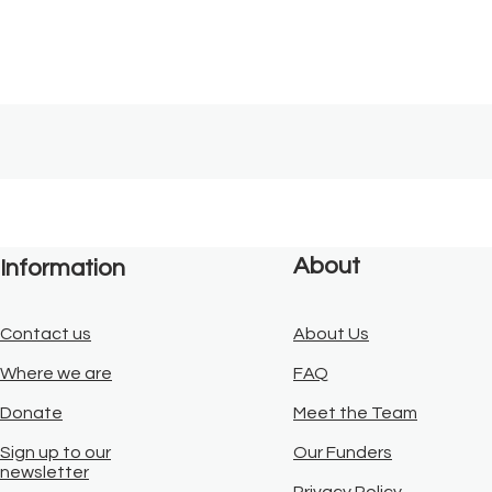
About
Information
Contact us
About Us
Where we are
FAQ
Donate
Meet the Team
Sign up to our
Our Funders
newsletter