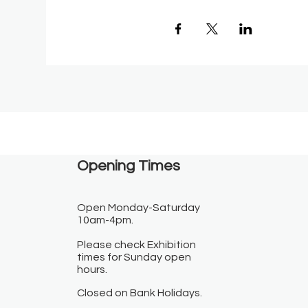
Opening Times​
Open Monday-Saturday
10am-4pm.
Please check Exhibition
times for Sunday open
hours.
Closed on Bank Holidays.