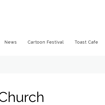
News
Cartoon Festival
Toast Cafe
Church