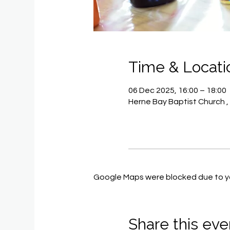
Time & Locati
06 Dec 2025, 16:00 – 18:00
Herne Bay Baptist Church ,
Google Maps were blocked due to you
Share this eve