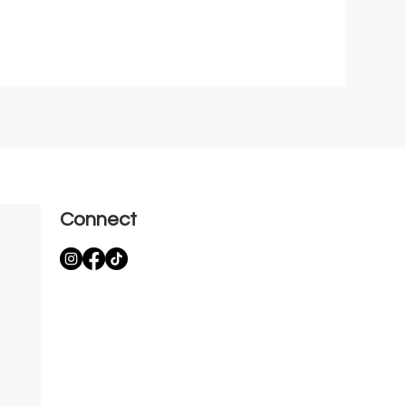
Connect