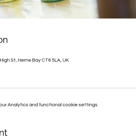
on
 High St, Herne Bay CT6 5LA, UK
r Analytics and functional cookie settings.
nt