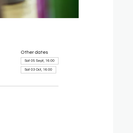
Other dates
Sat 05 Sept, 16:00
Sat 03 Oct, 16:00