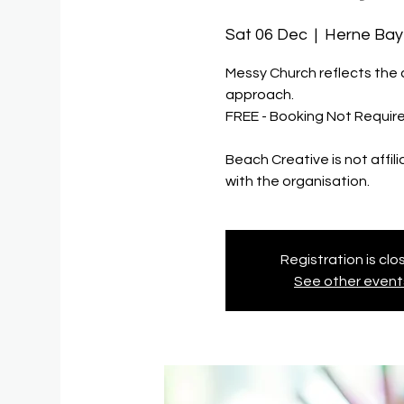
Sat 06 Dec
  |  
Herne Bay
Messy Church reflects the c
approach.
FREE - Booking Not Requir
Beach Creative is not affil
with the organisation.
Registration is cl
See other event