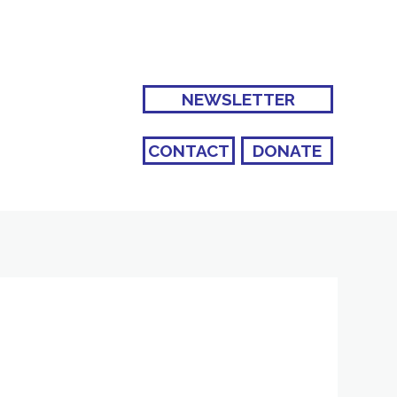
NEWSLETTER
CONTACT
DONATE