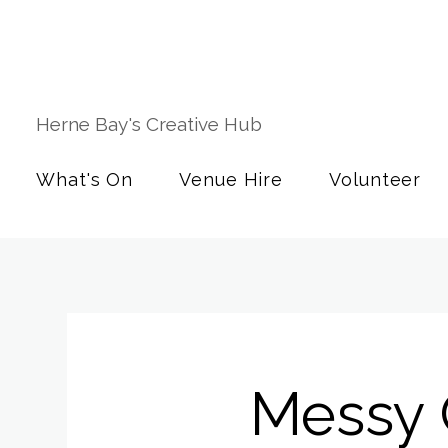
Herne Bay's Creative Hub
What's On
Venue Hire
Volunteer
Messy 