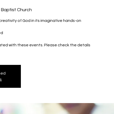
 Baptist Church
reativity of God in its imaginative hands-on
ed
iated with these events. Please check the details
osed
s