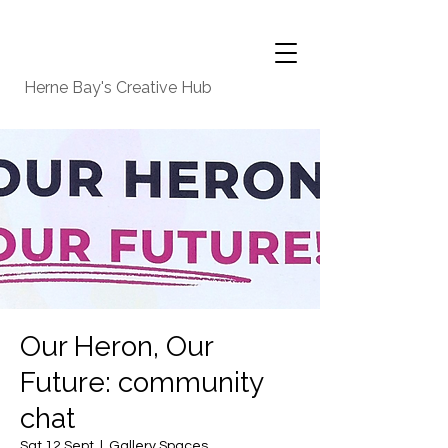
Herne Bay's Creative Hub
Our Heron, Our
Future: community
chat
Sat 12 Sept
  |  
Gallery Spaces