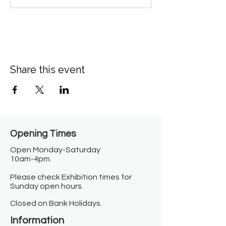
Share this event
Opening Times​
Open Monday-Saturday
10am-4pm.
Please check Exhibition times for
Sunday open hours.
Closed on Bank Holidays.
Information