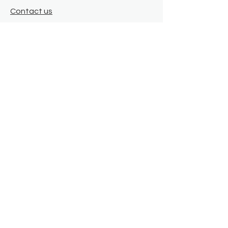
Contact us
Where we are
Donate
Sign up to our newsletter
Toast Café
About
About Us
FAQ
Meet the Team
Our Funders
Privacy Policy
Connect