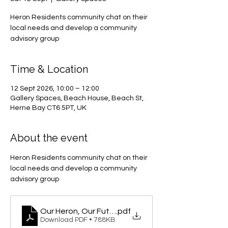
Heron Residents community chat on their
local needs and develop a community
advisory group
Time & Location
12 Sept 2026, 10:00 – 12:00
Gallery Spaces, Beach House, Beach St,
Herne Bay CT6 5PT, UK
About the event
Heron Residents community chat on their 
local needs and develop a community 
advisory group
Our Heron, Our Future
.pdf
Download PDF • 788KB