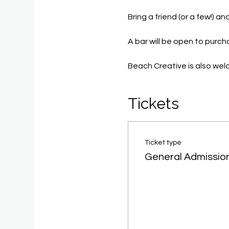
Bring a friend (or a few!) 
A bar will be open to purc
Beach Creative is also we
Tickets
Ticket type
General Admissio