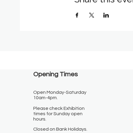
Opening Times​
Open Monday-Saturday
10am-4pm.
Please check Exhibition
times for Sunday open
hours.
Closed on Bank Holidays.