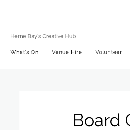
Herne Bay's Creative Hub
What's On
Venue Hire
Volunteer
Board 