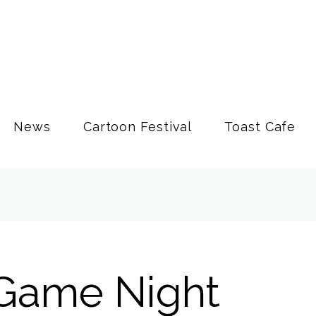
News
Cartoon Festival
Toast Cafe
Game Night