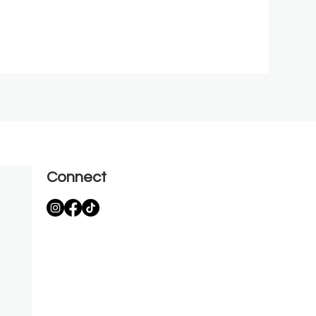
Connect