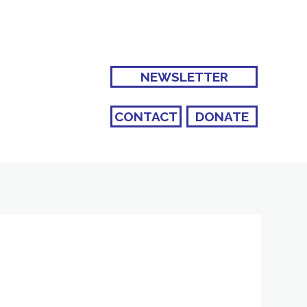
NEWSLETTER
CONTACT
DONATE