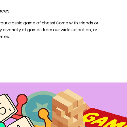
aces
your classic game of chess! Come with friends or
a variety of games from our wide selection, or
ites.