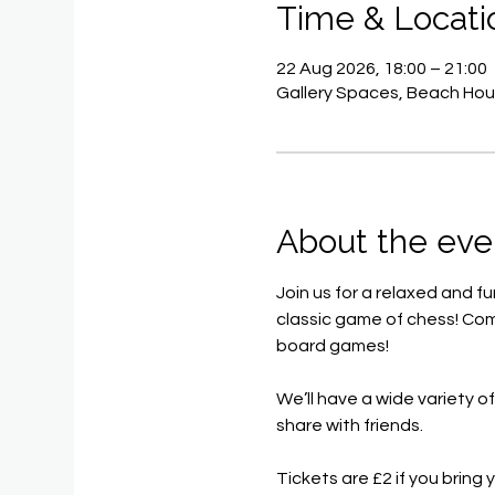
Time & Locati
22 Aug 2026, 18:00 – 21:00
Gallery Spaces, Beach Hou
About the eve
Join us for a relaxed and f
classic game of chess! Com
board games!
We’ll have a wide variety o
share with friends.
Tickets are £2 if you brin