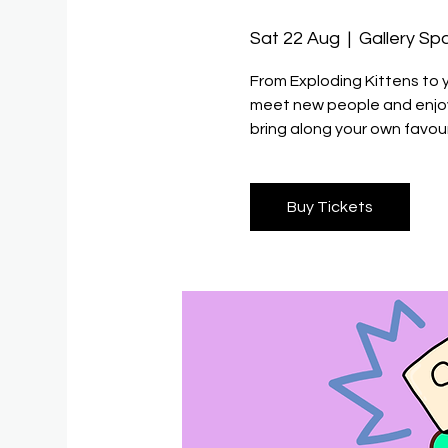
Sat 22 Aug
  |  
Gallery Sp
From Exploding Kittens to 
meet new people and enjoy 
bring along your own favour
Buy Tickets