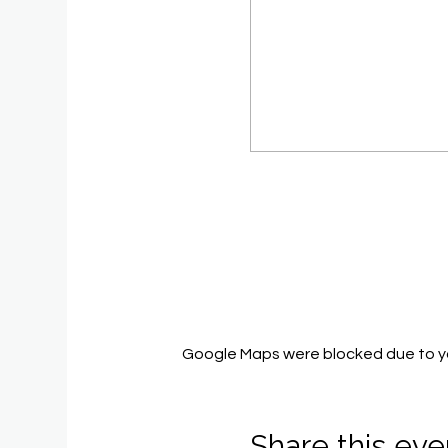
Google Maps were blocked due to you
Share this eve