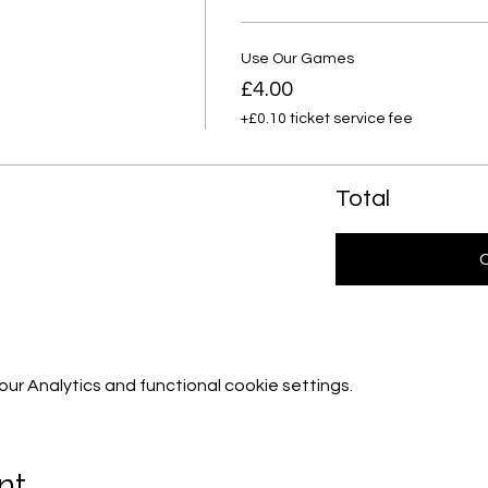
Use Our Games
£4.00
+£0.10 ticket service fee
Total
r Analytics and functional cookie settings.
nt