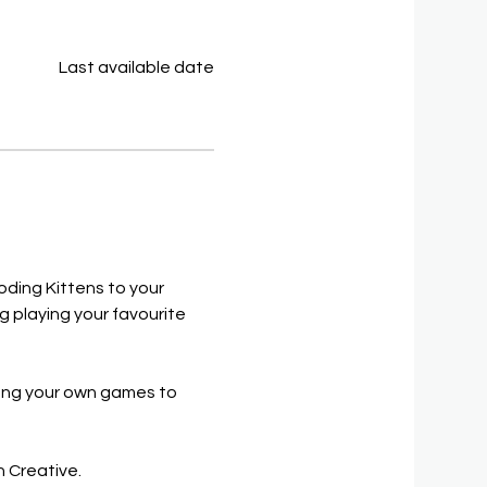
Last available date
oding Kittens to your 
 playing your favourite 
long your own games to 
h Creative.