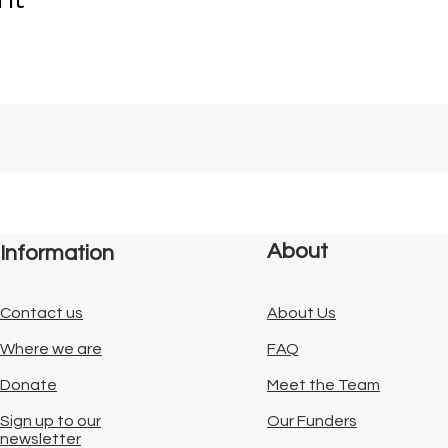
About
Information
Contact us
About Us
Where we are
FAQ
Donate
Meet the Team
Sign up to our
Our Funders
newsletter