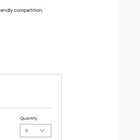
riendly competition.
Quantity
0