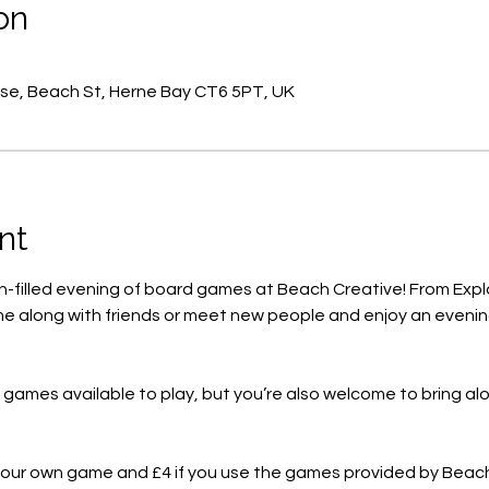
on
se, Beach St, Herne Bay CT6 5PT, UK
nt
un-filled evening of board games at Beach Creative! From Expl
e along with friends or meet new people and enjoy an evening
f games available to play, but you’re also welcome to bring a
g your own game and £4 if you use the games provided by Beac