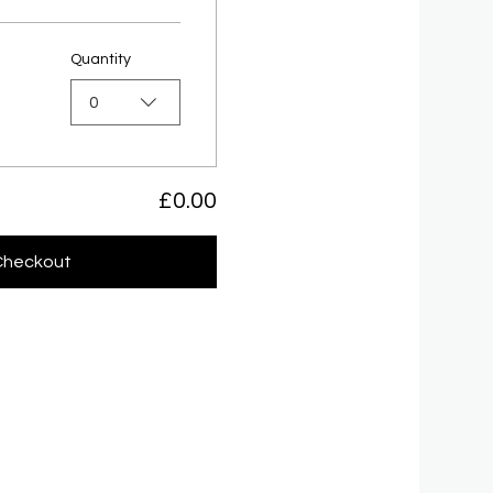
Quantity
0
£0.00
Checkout