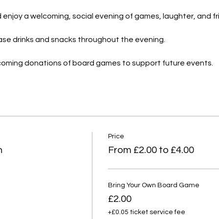
and enjoy a welcoming, social evening of games, laughter, and f
hase drinks and snacks throughout the evening.
lcoming donations of board games to support future events.
Price
n
From £2.00 to £4.00
Bring Your Own Board Game
£2.00
+£0.05 ticket service fee