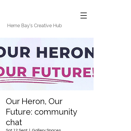
Herne Bay's Creative Hub
Our Heron, Our
Future: community
chat
Sat 12 Sept
  |  
Gallery Spaces