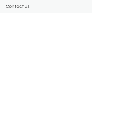
Contact us
Where we are
Donate
Sign up to our newsletter
Toast Café
About
About Us
FAQ
Meet the Team
Our Funders
Privacy Policy
Connect