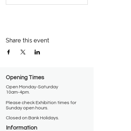
Share this event
Opening Times​
Open Monday-Saturday
10am-4pm.
Please check Exhibition times for
Sunday open hours.
Closed on Bank Holidays.
Information