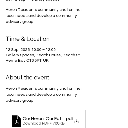
Heron Residents community chat on their
local needs and develop a community
advisory group
Time & Location
12 Sept 2026, 10:00 – 12:00
Gallery Spaces, Beach House, Beach St,
Herne Bay CT6 5PT, UK
About the event
Heron Residents community chat on their 
local needs and develop a community 
advisory group
Our Heron, Our Future
.pdf
Download PDF • 788KB